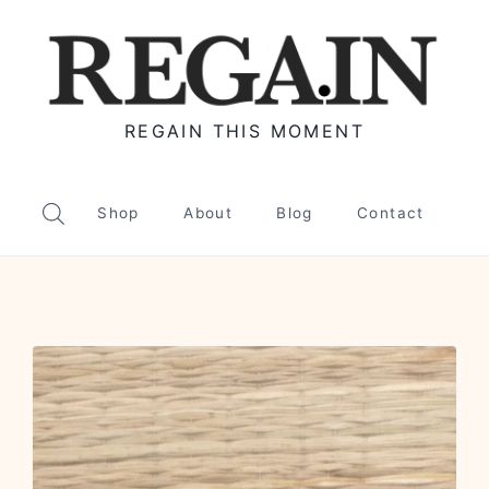
REGAIN THIS MOMENT
Shop
About
Blog
Contact