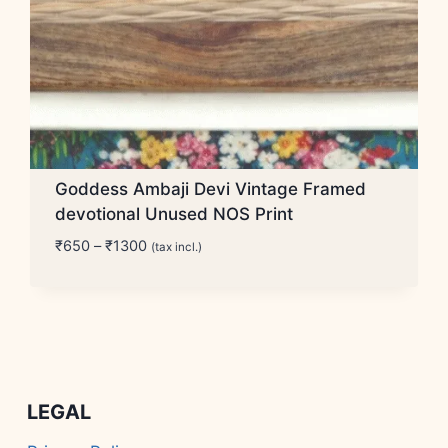
Goddess Ambaji Devi Vintage Framed
devotional Unused NOS Print
Price
₹
650
–
₹
1300
(tax incl.)
range:
₹650
through
₹1300
LEGAL