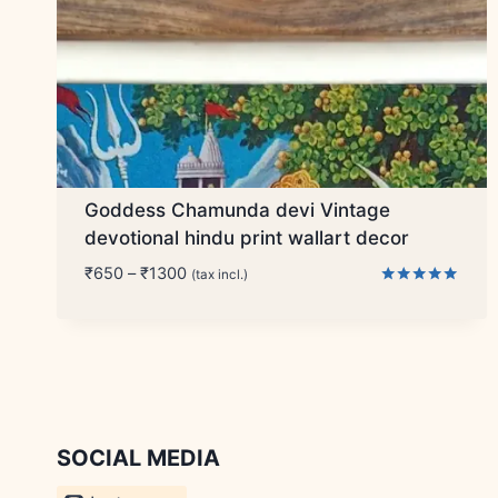
Goddess Chamunda devi Vintage
devotional hindu print wallart decor
Price
₹
650
–
₹
1300
(tax incl.)
range:
Rated
5.00
₹650
out of 5
through
₹1300
SOCIAL MEDIA