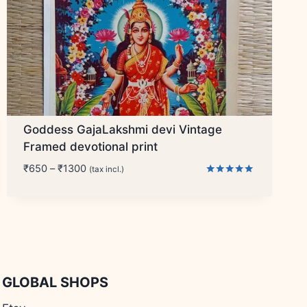
Goddess GajaLakshmi devi Vintage
Framed devotional print
Price
₹
650
–
₹
1300
(tax incl.)
range:
Rated
5.00
₹650
out of 5
through
₹1300
GLOBAL SHOPS