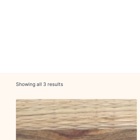
Skip
to
content
Showing all 3 results