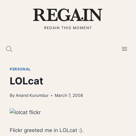
Skip
to
content
REGAIN THIS MOMENT
PERSONAL
LOLcat
By
Anand Kurumbur
March 7, 2008
Flickr greeted me in LOLcat :).