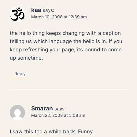
kaa
says:
March 10, 2008 at 12:39 am
the hello thing keeps changing with a caption
telling us which language the hello is in. if you
keep refreshing your page, its bound to come
up sometime.
Reply
Smaran
says:
March 22, 2008 at 5:08 am
I saw this too a while back. Funny.