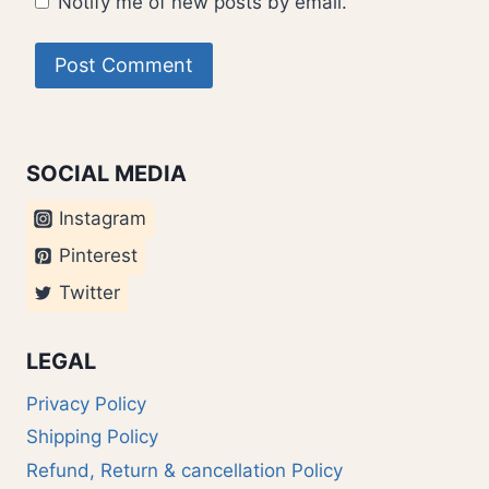
Notify me of new posts by email.
SOCIAL MEDIA
Instagram
Pinterest
Twitter
LEGAL
Privacy Policy
Shipping Policy
Refund, Return & cancellation Policy