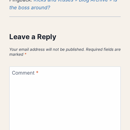
the boss around?
Leave a Reply
Your email address will not be published.
Required fields are
marked
*
Comment
*