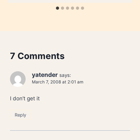
7 Comments
yatender
says:
March 7, 2008 at 2:01 am
I don’t get it
Reply