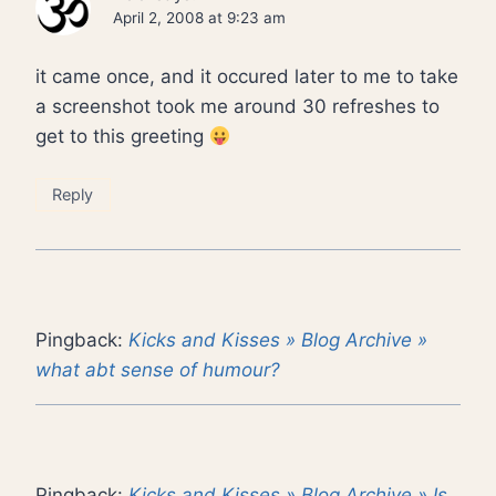
April 2, 2008 at 9:23 am
it came once, and it occured later to me to take
a screenshot took me around 30 refreshes to
get to this greeting
Reply
Pingback:
Kicks and Kisses » Blog Archive »
what abt sense of humour?
Pingback:
Kicks and Kisses » Blog Archive » Is