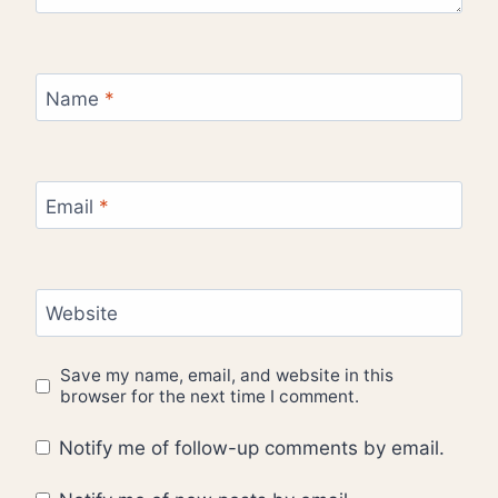
Name
*
Email
*
Website
Save my name, email, and website in this
browser for the next time I comment.
Notify me of follow-up comments by email.