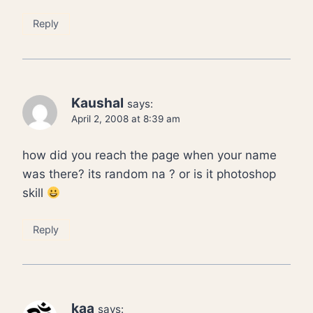
Reply
Kaushal
says:
April 2, 2008 at 8:39 am
how did you reach the page when your name
was there? its random na ? or is it photoshop
skill
Reply
kaa
says: