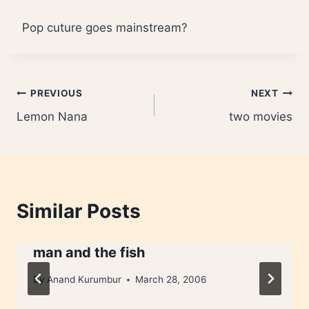
Pop cuture goes mainstream?
Post
PREVIOUS
NEXT
Lemon Nana
two movies
navigation
Similar Posts
man and the fish
By
Anand Kurumbur
March 28, 2006