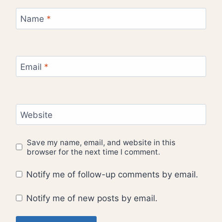
Name
*
Email
*
Website
Save my name, email, and website in this
browser for the next time I comment.
Notify me of follow-up comments by email.
Notify me of new posts by email.