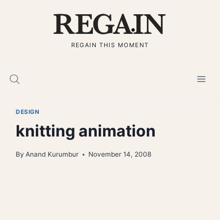
Skip
to
content
REGAIN THIS MOMENT
DESIGN
knitting animation
By
Anand Kurumbur
November 14, 2008