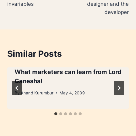
invariables
designer and the
developer
Similar Posts
What marketers can learn from Lord
Ganesha!
By
Anand Kurumbur
May 4, 2009