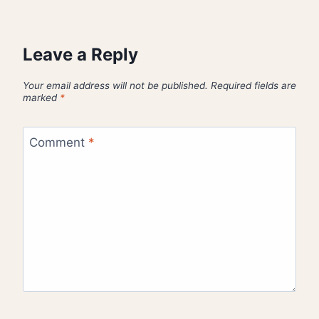
Leave a Reply
Your email address will not be published.
Required fields are
marked
*
Comment
*