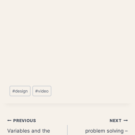
Post
#
design
#
video
Tags:
Post
PREVIOUS
NEXT
Variables and the
problem solving –
navigation