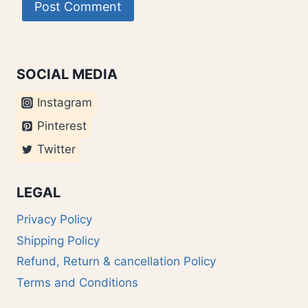
SOCIAL MEDIA
Instagram
Pinterest
Twitter
LEGAL
Privacy Policy
Shipping Policy
Refund, Return & cancellation Policy
Terms and Conditions