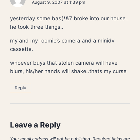
August 9, 2007 at 1:39 pm
yesterday some bas(*&7 broke into our house..
he took three things..
my and my roomie’s camera and a minidv
cassette.
whoever buys that stolen camera will have
blurs, his/her hands will shake..thats my curse
Reply
Leave a Reply
Your email address will not be published.
Required fields are