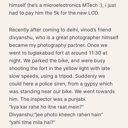
himself (he’s a microelectronics MTech :), i just
had to pay him the 5k for the new LCD.
Recently after coming to delhi, vinod’s friend
divyanshu, who is a great photographer himself
became my photography partner. Once we
went to tuglakabad fort at around 11:30 at
night. We parked the bike, and were busy
shooting the fort in the yellow light with late
slow speeds, using a tripod. Suddenly we
could here a police siren, from a gypsy which
was standing near our bike. We went towards
him. The inspector was a punjabi.
“kya kar rahe ho itne raat mein?”
Divyanshu:”jee photo kheech rahen hain”
“yahi time mila hai?”