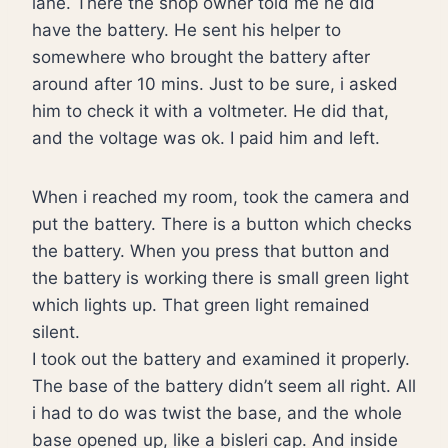
lane. There the shop owner told me he did
have the battery. He sent his helper to
somewhere who brought the battery after
around after 10 mins. Just to be sure, i asked
him to check it with a voltmeter. He did that,
and the voltage was ok. I paid him and left.
When i reached my room, took the camera and
put the battery. There is a button which checks
the battery. When you press that button and
the battery is working there is small green light
which lights up. That green light remained
silent.
I took out the battery and examined it properly.
The base of the battery didn’t seem all right. All
i had to do was twist the base, and the whole
base opened up, like a bisleri cap. And inside