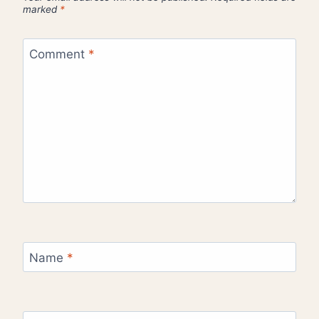
marked
*
Comment
*
Name
*