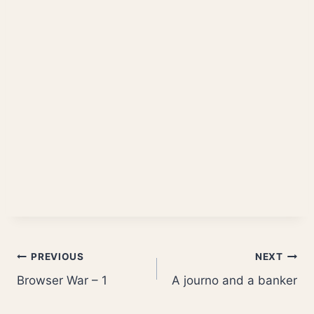
Post
PREVIOUS
NEXT
Browser War – 1
A journo and a banker
navigation