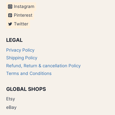
Instagram
Pinterest
Twitter
LEGAL
Privacy Policy
Shipping Policy
Refund, Return & cancellation Policy
Terms and Conditions
GLOBAL SHOPS
Etsy
eBay