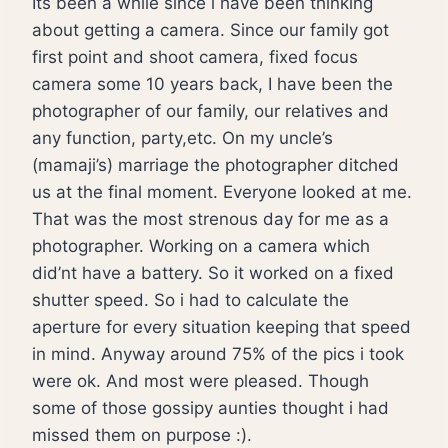
Its been a while since i have been thinking
about getting a camera. Since our family got
first point and shoot camera, fixed focus
camera some 10 years back, I have been the
photographer of our family, our relatives and
any function, party,etc. On my uncle’s
(mamaji’s) marriage the photographer ditched
us at the final moment. Everyone looked at me.
That was the most strenous day for me as a
photographer. Working on a camera which
did’nt have a battery. So it worked on a fixed
shutter speed. So i had to calculate the
aperture for every situation keeping that speed
in mind. Anyway around 75% of the pics i took
were ok. And most were pleased. Though
some of those gossipy aunties thought i had
missed them on purpose :).