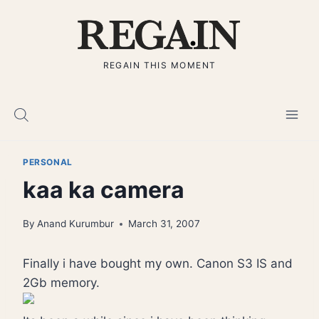
Skip
to
content
REGAIN THIS MOMENT
PERSONAL
kaa ka camera
By
Anand Kurumbur
March 31, 2007
Finally i have bought my own. Canon S3 IS and
2Gb memory.