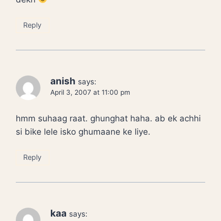
Reply
anish
says:
April 3, 2007 at 11:00 pm
hmm suhaag raat. ghunghat haha. ab ek achhi
si bike lele isko ghumaane ke liye.
Reply
kaa
says: