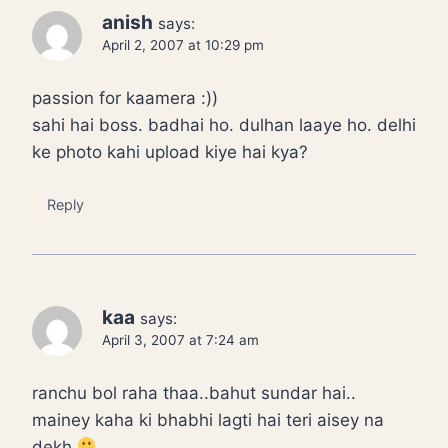
anish
says:
April 2, 2007 at 10:29 pm
passion for kaamera :))
sahi hai boss. badhai ho. dulhan laaye ho. delhi
ke photo kahi upload kiye hai kya?
Reply
kaa
says:
April 3, 2007 at 7:24 am
ranchu bol raha thaa..bahut sundar hai..
mainey kaha ki bhabhi lagti hai teri aisey na
dekh