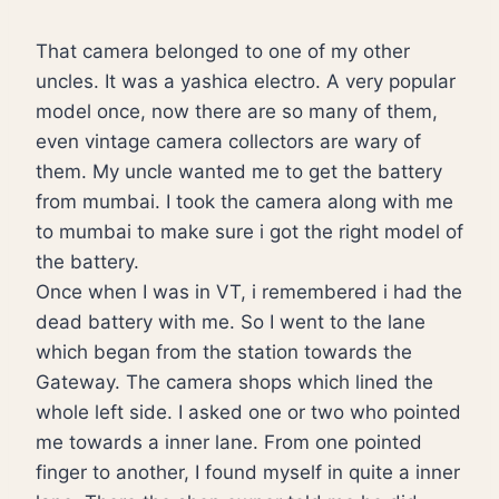
That camera belonged to one of my other
uncles. It was a yashica electro. A very popular
model once, now there are so many of them,
even vintage camera collectors are wary of
them. My uncle wanted me to get the battery
from mumbai. I took the camera along with me
to mumbai to make sure i got the right model of
the battery.
Once when I was in VT, i remembered i had the
dead battery with me. So I went to the lane
which began from the station towards the
Gateway. The camera shops which lined the
whole left side. I asked one or two who pointed
me towards a inner lane. From one pointed
finger to another, I found myself in quite a inner