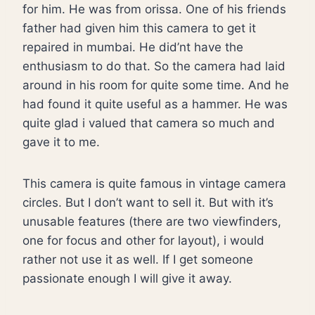
for him. He was from orissa. One of his friends
father had given him this camera to get it
repaired in mumbai. He did’nt have the
enthusiasm to do that. So the camera had laid
around in his room for quite some time. And he
had found it quite useful as a hammer. He was
quite glad i valued that camera so much and
gave it to me.
This camera is quite famous in vintage camera
circles. But I don’t want to sell it. But with it’s
unusable features (there are two viewfinders,
one for focus and other for layout), i would
rather not use it as well. If I get someone
passionate enough I will give it away.