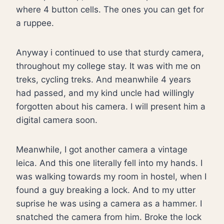
where 4 button cells. The ones you can get for
a ruppee.
Anyway i continued to use that sturdy camera,
throughout my college stay. It was with me on
treks, cycling treks. And meanwhile 4 years
had passed, and my kind uncle had willingly
forgotten about his camera. I will present him a
digital camera soon.
Meanwhile, I got another camera a vintage
leica. And this one literally fell into my hands. I
was walking towards my room in hostel, when I
found a guy breaking a lock. And to my utter
suprise he was using a camera as a hammer. I
snatched the camera from him. Broke the lock