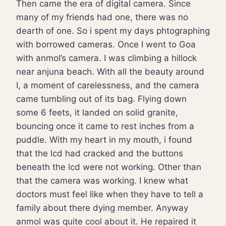
Then came the era of digital camera. Since
many of my friends had one, there was no
dearth of one. So i spent my days phtographing
with borrowed cameras. Once I went to Goa
with anmol’s camera. I was climbing a hillock
near anjuna beach. With all the beauty around
I, a moment of carelessness, and the camera
came tumbling out of its bag. Flying down
some 6 feets, it landed on solid granite,
bouncing once it came to rest inches from a
puddle. With my heart in my mouth, i found
that the lcd had cracked and the buttons
beneath the lcd were not working. Other than
that the camera was working. I knew what
doctors must feel like when they have to tell a
family about there dying member. Anyway
anmol was quite cool about it. He repaired it