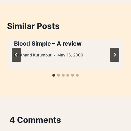
Similar Posts
Blood Simple – A review
By
Anand Kurumbur
May 16, 2009
4 Comments