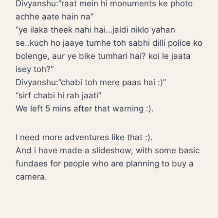
Divyanshu:”raat mein hi monuments ke photo
achhe aate hain na”
“ye ilaka theek nahi hai…jaldi niklo yahan
se..kuch ho jaaye tumhe toh sabhi dilli police ko
bolenge, aur ye bike tumhari hai? koi le jaata
isey toh?”
Divyanshu:”chabi toh mere paas hai :)”
“sirf chabi hi rah jaati”
We left 5 mins after that warning :).
I need more adventures like that :).
And i have made a slideshow, with some basic
fundaes for people who are planning to buy a
camera.