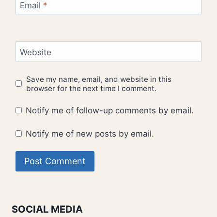
Email
*
Website
Save my name, email, and website in this
browser for the next time I comment.
Notify me of follow-up comments by email.
Notify me of new posts by email.
SOCIAL MEDIA