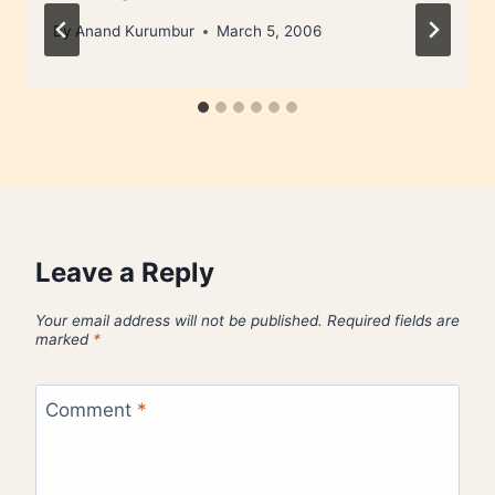
By
Anand Kurumbur
March 5, 2006
Leave a Reply
Your email address will not be published.
Required fields are
marked
*
Comment
*