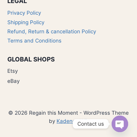
LEGAL
Privacy Policy
Shipping Policy
Refund, Return & cancellation Policy
Terms and Conditions
GLOBAL SHOPS
Etsy
eBay
© 2026 Regain this Moment - WordPress Theme
by
Kadence WP
Contact us
Open