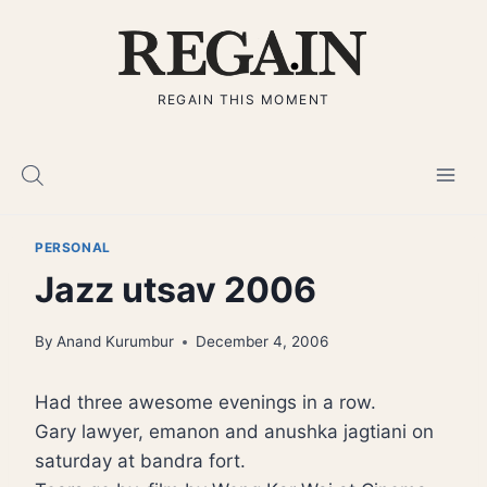
Skip
to
content
REGAIN THIS MOMENT
PERSONAL
Jazz utsav 2006
By
Anand Kurumbur
December 4, 2006
Had three awesome evenings in a row.
Gary lawyer, emanon and anushka jagtiani on
saturday at bandra fort.