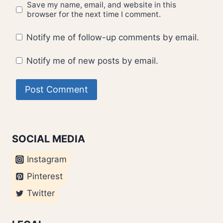
Save my name, email, and website in this
browser for the next time I comment.
Notify me of follow-up comments by email.
Notify me of new posts by email.
SOCIAL MEDIA
Instagram
Pinterest
Twitter