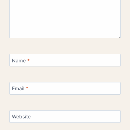
Name
*
Email
*
Website