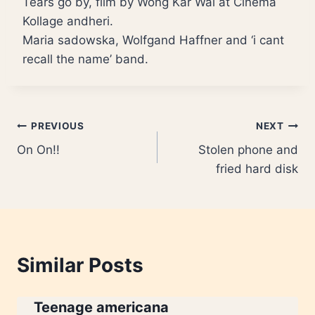
Tears go by, film by Wong Kar Wai at Cinema
Kollage andheri.
Maria sadowska, Wolfgand Haffner and ‘i cant
recall the name’ band.
Post
PREVIOUS
NEXT
On On!!
Stolen phone and
navigation
fried hard disk
Similar Posts
Teenage americana