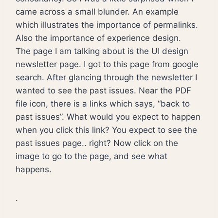
came across a small blunder. An example
which illustrates the importance of permalinks.
Also the importance of experience design.
The page I am talking about is the UI design
newsletter page. I got to this page from google
search. After glancing through the newsletter I
wanted to see the past issues. Near the PDF
file icon, there is a links which says, “back to
past issues”. What would you expect to happen
when you click this link? You expect to see the
past issues page.. right? Now click on the
image to go to the page, and see what
happens.
.