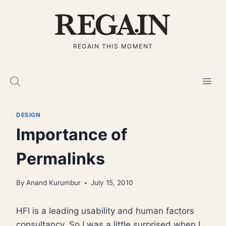
Skip
to
content
REGAIN THIS MOMENT
DESIGN
Importance of
Permalinks
By
Anand Kurumbur
July 15, 2010
HFI is a leading usability and human factors
consultancy. So I was a little surprised when I