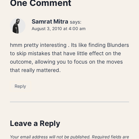
One Comment
Samrat Mitra
says:
August 3, 2010 at 4:00 am
hmm pretty interesting . Its like finding Blunders
to skip mistakes that have little effect on the
outcome, allowing you to focus on the moves
that really mattered.
Reply
Leave a Reply
Your email address will not be published.
Required fields are