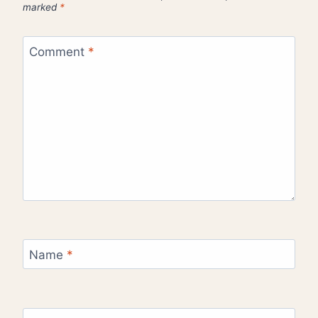
marked
*
Comment
*
Name
*