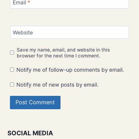
Email
*
Website
Save my name, email, and website in this
browser for the next time I comment.
Notify me of follow-up comments by email.
Notify me of new posts by email.
SOCIAL MEDIA