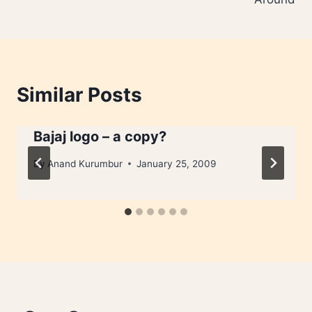
Similar Posts
Bajaj logo – a copy?
By
Anand Kurumbur
January 25, 2009