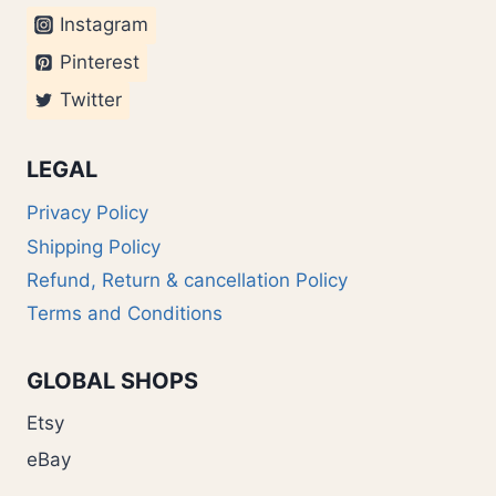
Instagram
Pinterest
Twitter
LEGAL
Privacy Policy
Shipping Policy
Refund, Return & cancellation Policy
Terms and Conditions
GLOBAL SHOPS
Etsy
eBay