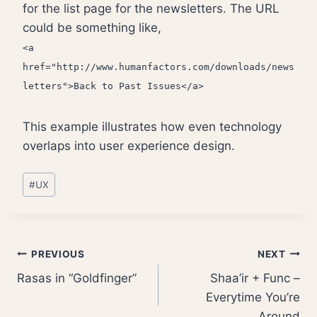
for the list page for the newsletters. The URL
could be something like,
<a
href="http://www.humanfactors.com/downloads/news
letters">Back to Past Issues</a>
This example illustrates how even technology
overlaps into user experience design.
Post
#
UX
Tags:
Post
PREVIOUS
NEXT
Rasas in “Goldfinger”
Shaa’ir + Func –
navigation
Everytime You’re
Around