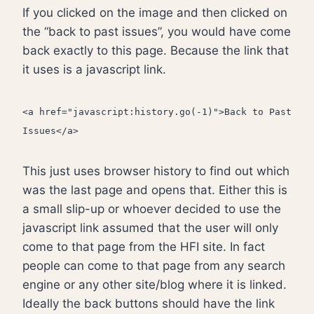
If you clicked on the image and then clicked on
the “back to past issues”, you would have come
back exactly to this page. Because the link that
it uses is a javascript link.
<a href="javascript:history.go(-1)">Back to Past
Issues</a>
This just uses browser history to find out which
was the last page and opens that. Either this is
a small slip-up or whoever decided to use the
javascript link assumed that the user will only
come to that page from the HFI site. In fact
people can come to that page from any search
engine or any other site/blog where it is linked.
Ideally the back buttons should have the link