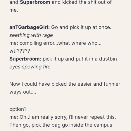
and
Superbroom
and kicked the shit out of
me.
anTGarbageGirl:
Go and pick it up at once.
seething with rage
me: compiling error…what where who…
wtf?????
Superbroom:
pick it up and put it in a dustbin
eyes spewing fire
Now I could have picked the easier and funnier
ways out….
option1-
me: Oh..I am really sorry, i’ll never repeat this.
Then go, pick the bag go inside the campus