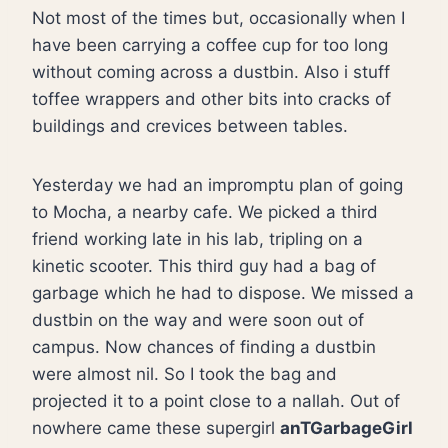
Not most of the times but, occasionally when I
have been carrying a coffee cup for too long
without coming across a dustbin. Also i stuff
toffee wrappers and other bits into cracks of
buildings and crevices between tables.
Yesterday we had an impromptu plan of going
to Mocha, a nearby cafe. We picked a third
friend working late in his lab, tripling on a
kinetic scooter. This third guy had a bag of
garbage which he had to dispose. We missed a
dustbin on the way and were soon out of
campus. Now chances of finding a dustbin
were almost nil. So I took the bag and
projected it to a point close to a nallah. Out of
nowhere came these supergirl
anTGarbageGirl