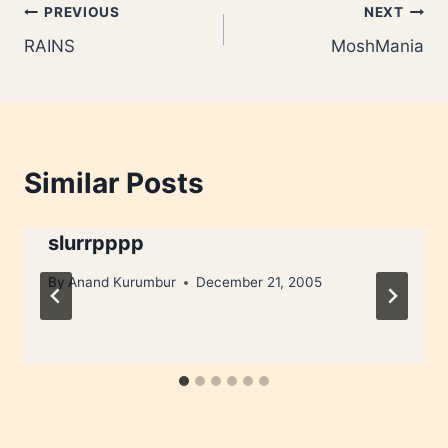
Post
PREVIOUS
NEXT
RAINS
MoshMania
navigation
Similar Posts
slurrpppp
By
Anand Kurumbur
December 21, 2005