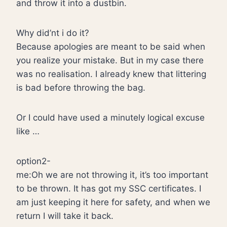
and throw it into a dustbin.
Why did’nt i do it?
Because apologies are meant to be said when
you realize your mistake. But in my case there
was no realisation. I already knew that littering
is bad before throwing the bag.
Or I could have used a minutely logical excuse
like …
option2-
me:Oh we are not throwing it, it’s too important
to be thrown. It has got my SSC certificates. I
am just keeping it here for safety, and when we
return I will take it back.