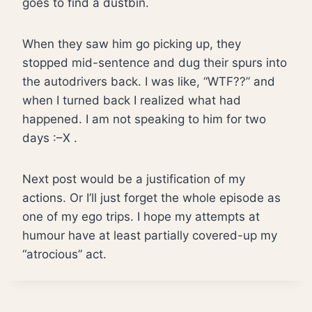
goes to find a dustbin.
When they saw him go picking up, they
stopped mid-sentence and dug their spurs into
the autodrivers back. I was like, “WTF??” and
when I turned back I realized what had
happened. I am not speaking to him for two
days :–X .
Next post would be a justification of my
actions. Or I’ll just forget the whole episode as
one of my ego trips. I hope my attempts at
humour have at least partially covered-up my
“atrocious” act.