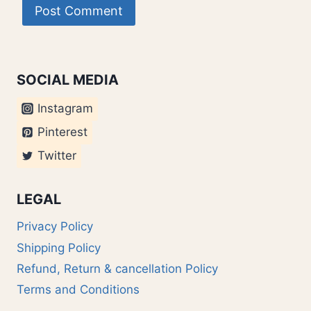
SOCIAL MEDIA
Instagram
Pinterest
Twitter
LEGAL
Privacy Policy
Shipping Policy
Refund, Return & cancellation Policy
Terms and Conditions