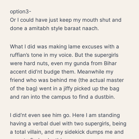
option3-
Or I could have just keep my mouth shut and
done a amitabh style baraat naach.
What I did was making lame excuses with a
ruffian’s tone in my voice. But the supergirls
were hard nuts, even my gunda from Bihar
accent did’nt budge them. Meanwhile my
friend who was behind me (the actual master
of the bag) went in a jiffy picked up the bag
and ran into the campus to find a dustbin.
I did’nt even see him go. Here I am standing
having a verbal duel with two supergirls, being
a total villain, and my sidekick dumps me and