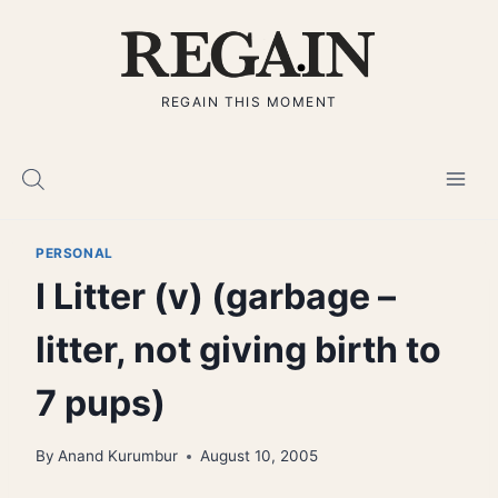
Skip
to
content
REGAIN THIS MOMENT
PERSONAL
I Litter (v) (garbage –
litter, not giving birth to
7 pups)
By
Anand Kurumbur
August 10, 2005