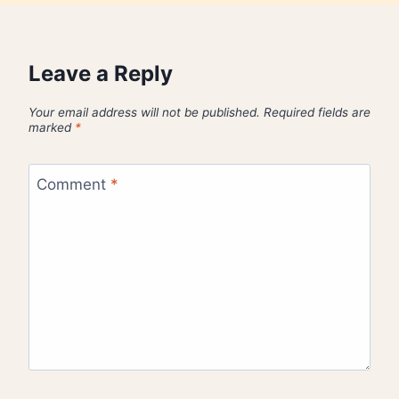
Leave a Reply
Your email address will not be published.
Required fields are
marked
*
Comment
*