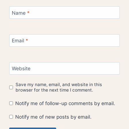
Name
*
Email
*
Website
Save my name, email, and website in this
browser for the next time I comment.
Notify me of follow-up comments by email.
Notify me of new posts by email.