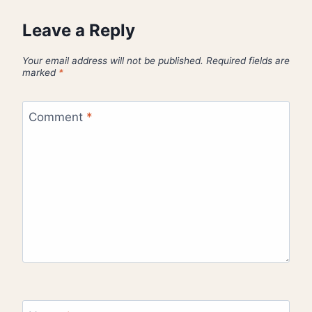
Leave a Reply
Your email address will not be published.
Required fields are
marked
*
Comment
*