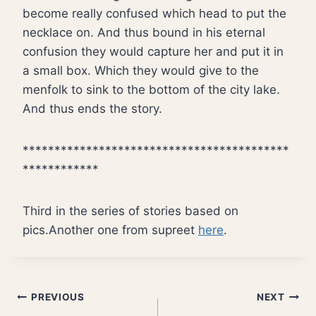
become really confused which head to put the
necklace on. And thus bound in his eternal
confusion they would capture her and put it in
a small box. Which they would give to the
menfolk to sink to the bottom of the city lake.
And thus ends the story.
******************************************
************
Third in the series of stories based on
pics.Another one from supreet
here
.
Post
PREVIOUS
NEXT