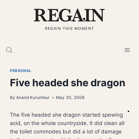
Skip
to
content
REGAIN THIS MOMENT
PERSONAL
Five headed she dragon
By
Anand Kurumbur
May 30, 2008
The five headed she dragon started spewing
acid, on the whole countryside. It did clean all
the toilet commodes but did a lot of damage