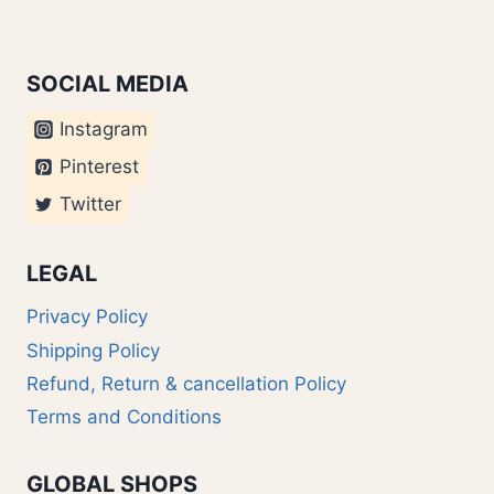
SOCIAL MEDIA
Instagram
Pinterest
Twitter
LEGAL
Privacy Policy
Shipping Policy
Refund, Return & cancellation Policy
Terms and Conditions
GLOBAL SHOPS