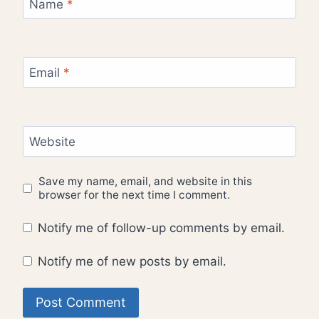
Name
*
Email
*
Website
Save my name, email, and website in this
browser for the next time I comment.
Notify me of follow-up comments by email.
Notify me of new posts by email.