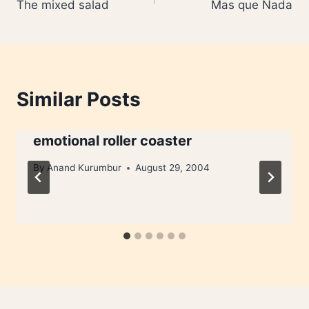
The mixed salad
Mas que Nada
navigation
Similar Posts
emotional roller coaster
By
Anand Kurumbur
August 29, 2004