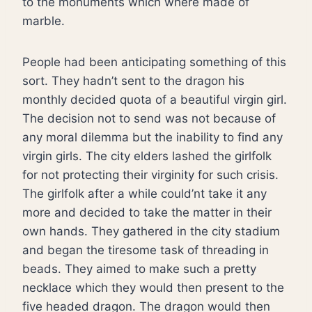
to the monuments which where made of
marble.
People had been anticipating something of this
sort. They hadn’t sent to the dragon his
monthly decided quota of a beautiful virgin girl.
The decision not to send was not because of
any moral dilemma but the inability to find any
virgin girls. The city elders lashed the girlfolk
for not protecting their virginity for such crisis.
The girlfolk after a while could’nt take it any
more and decided to take the matter in their
own hands. They gathered in the city stadium
and began the tiresome task of threading in
beads. They aimed to make such a pretty
necklace which they would then present to the
five headed dragon. The dragon would then