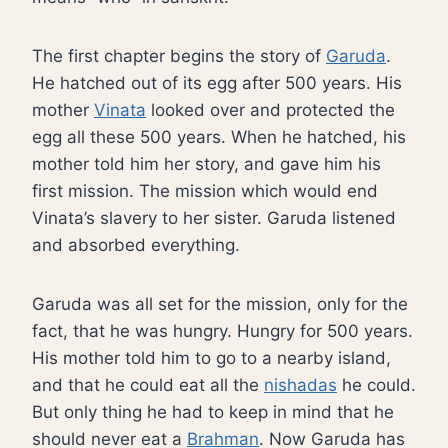
The first chapter begins the story of
Garuda
.
He hatched out of its egg after 500 years. His
mother
Vinata
looked over and protected the
egg all these 500 years. When he hatched, his
mother told him her story, and gave him his
first mission. The mission which would end
Vinata’s slavery to her sister. Garuda listened
and absorbed everything.
Garuda was all set for the mission, only for the
fact, that he was hungry. Hungry for 500 years.
His mother told him to go to a nearby island,
and that he could eat all the
nishadas
he could.
But only thing he had to keep in mind that he
should never eat a
Brahman
. Now Garuda has