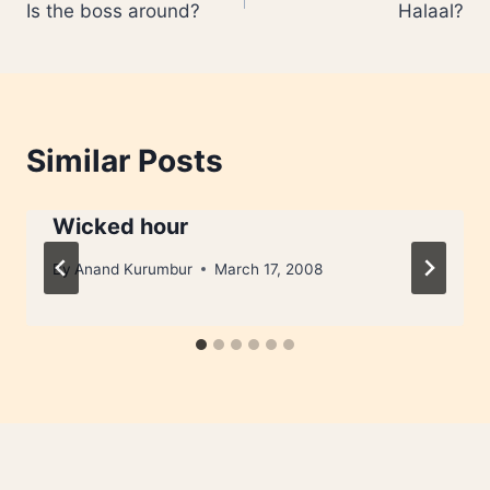
Is the boss around?
Halaal?
navigation
Similar Posts
Wicked hour
By
Anand Kurumbur
March 17, 2008