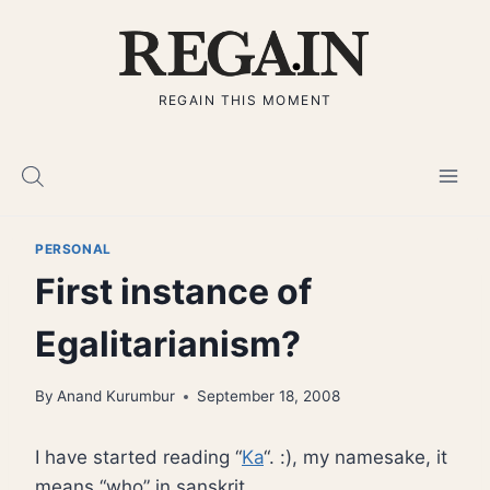
Skip
to
content
REGAIN THIS MOMENT
PERSONAL
First instance of
Egalitarianism?
By
Anand Kurumbur
September 18, 2008
I have started reading “
Ka
“. :), my namesake, it
means “who” in sanskrit.