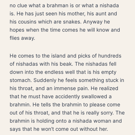
no clue what a brahman is or what a nishada
is. He has just seen his mother, his aunt and
his cousins which are snakes. Anyway he
hopes when the time comes he will know and
flies away.
He comes to the island and picks of hundreds
of nishadas with his beak. The nishadas fell
down into the endless well that is his empty
stomach. Suddenly he feels something stuck in
his throat, and an immense pain. He realized
that he must have accidently swallowed a
brahmin. He tells the brahmin to please come
out of his throat, and that he is really sorry. The
brahmin is holding onto a nishada woman and
says that he won’t come out without her.