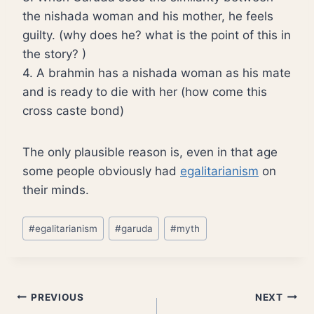
the nishada woman and his mother, he feels
guilty. (why does he? what is the point of this in
the story? )
4. A brahmin has a nishada woman as his mate
and is ready to die with her (how come this
cross caste bond)
The only plausible reason is, even in that age
some people obviously had
egalitarianism
on
their minds.
Post
#
egalitarianism
#
garuda
#
myth
Tags:
Post
PREVIOUS
NEXT