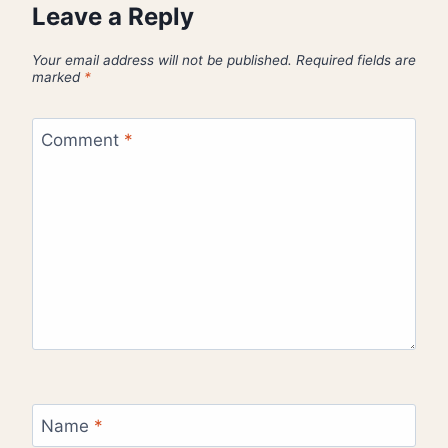
Leave a Reply
Your email address will not be published.
Required fields are
marked
*
Comment
*
Name
*