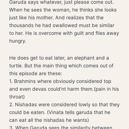
Garuda says whatever, just please come out.
When he sees the woman, he thinks she looks
just like his mother. And realizes that the
thousands he had swallowed must be similar
to her. He is overcome with guilt and flies away
hungry.
He does get to eat later, an elephant and a
turtle. But the main thing which comes out of
this episode are these:
1. Brahmins where obviously considered top
and even devas could’nt harm them.(pain in his
throat)
2. Nishadas were considered lowly so that they
could be eaten. (Vinata tells garuda that he
can eat all the nishadas he wants)
3. When Garuda sees the similarity between