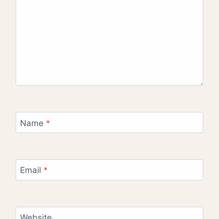
Name
*
Email
*
Website