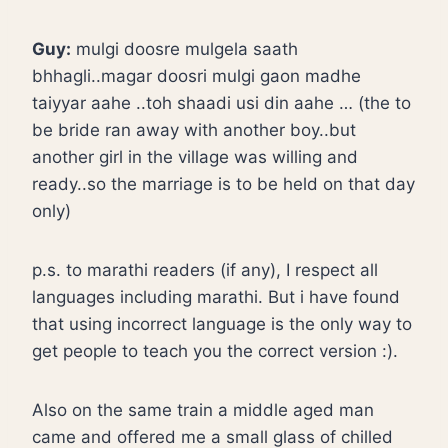
Guy:
mulgi doosre mulgela saath
bhhagli..magar doosri mulgi gaon madhe
taiyyar aahe ..toh shaadi usi din aahe … (the to
be bride ran away with another boy..but
another girl in the village was willing and
ready..so the marriage is to be held on that day
only)
p.s. to marathi readers (if any), I respect all
languages including marathi. But i have found
that using incorrect language is the only way to
get people to teach you the correct version :).
Also on the same train a middle aged man
came and offered me a small glass of chilled