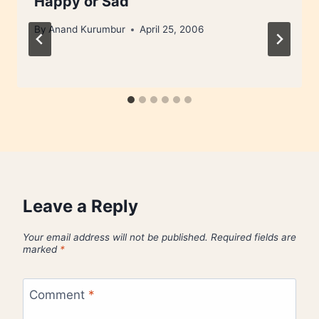
Happy or Sad
By
Anand Kurumbur
April 25, 2006
Leave a Reply
Your email address will not be published.
Required fields are
marked
*
Comment
*