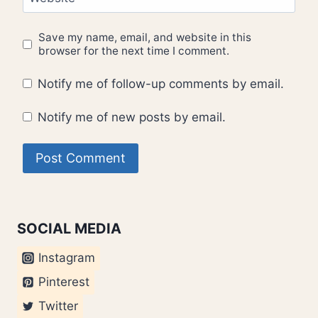
Save my name, email, and website in this
browser for the next time I comment.
Notify me of follow-up comments by email.
Notify me of new posts by email.
SOCIAL MEDIA
Instagram
Pinterest
Twitter