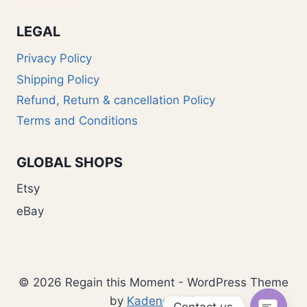
LEGAL
Privacy Policy
Shipping Policy
Refund, Return & cancellation Policy
Terms and Conditions
GLOBAL SHOPS
Etsy
eBay
© 2026 Regain this Moment - WordPress Theme
by
Kadence WP
Contact us