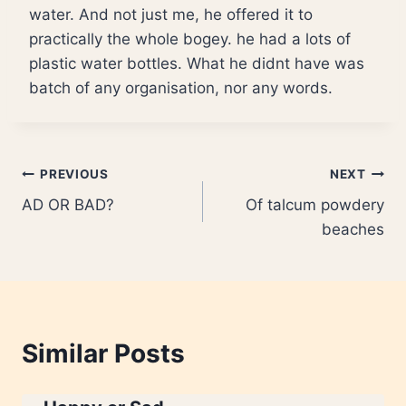
water. And not just me, he offered it to
practically the whole bogey. he had a lots of
plastic water bottles. What he didnt have was
batch of any organisation, nor any words.
Post
PREVIOUS
NEXT
AD OR BAD?
Of talcum powdery
navigation
beaches
Similar Posts