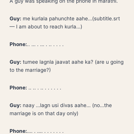
A guy was speaking on the phone in marathi.
Guy:
me kurlala pahunchte aahe…(subtitle.srt
— I am about to reach kurla…)
Phone:
.. … . … . .. . . . .
Guy:
tumee lagnla jaavat aahe ka? (are u going
to the marriage?)
Phone:
.. .. . .. . . . . . .
Guy:
naay …lagn usi divas aahe… (no…the
marriage is on that day only)
Phone:
…. . …. . . . . . . .