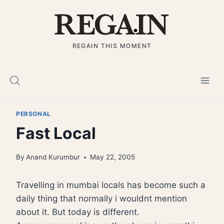
Skip
to
content
REGAIN THIS MOMENT
PERSONAL
Fast Local
By
Anand Kurumbur
May 22, 2005
Travelling in mumbai locals has become such a
daily thing that normally i wouldnt mention
about it. But today is different.