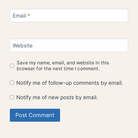
Email
*
Website
Save my name, email, and website in this
browser for the next time I comment.
Notify me of follow-up comments by email.
Notify me of new posts by email.