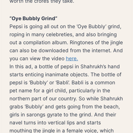
worth the crores they take.
“Oye Bubbly Grind”
Pepsi is going all out on the ‘Oye Bubbly’ grind,
roping in many celebreties, and also bringing
out a compilation album. Ringtones of the jingle
can also be downloaded from the internet. And
you can view the video
here.
In this ad, a bottle of pepsi in Shahrukh’s hand
starts enticing inanimate objects. The bottle of
pepsI is ‘Bubbly’ or ‘Babli’. Babli is a common
pet name for a girl child, particularly in the
northern part of our country. So while Shahrukh
grabs ‘Bubbly’ and gets going from the beach,
girls in sarongs gyrate to the grind. And their
navel turns into vertical lips and starts
mouthing the jingle in a female voice, which