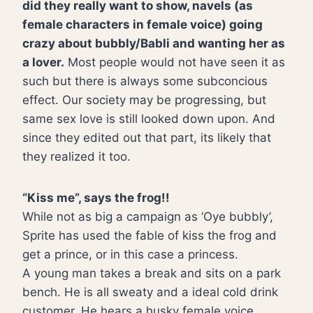
did they really want to show, navels (as
female characters in female voice) going
crazy about bubbly/Babli and wanting her as
a lover.
Most people would not have seen it as
such but there is always some subconcious
effect. Our society may be progressing, but
same sex love is still looked down upon. And
since they edited out that part, its likely that
they realized it too.
“Kiss me”, says the frog!!
While not as big a campaign as ‘Oye bubbly’,
Sprite has used the fable of kiss the frog and
get a prince, or in this case a princess.
A young man takes a break and sits on a park
bench. He is all sweaty and a ideal cold drink
customer. He hears a husky female voice