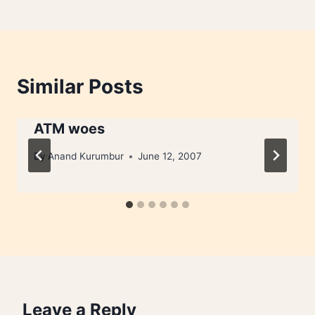
Similar Posts
ATM woes
By
Anand Kurumbur
June 12, 2007
Leave a Reply