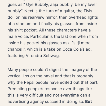
goes as,” Oye Bubbly, aaja bubbly, be my lover
bubbly”. Next is the turn of a guitar, the Elvis
doll on his rearview mirror, then overhead lights
of a stadium and finally his glasses from inside
his shirt pocket. All these characters have a
male voice. Particular is the last one when from
inside his pocket his glasses ask, “sirji mera
chance!!”, which is a take on Coca Cola’s ad,
featuring Virendra Sehwag.
Many people couldn’t digest the imagery of the
vertical lips on the navel and that is probably
why the Pepsi people have edited out that part.
Predicting people’s response over things like
this is very difficult and not everytime can a
advertising agency succeed in doing so.
But