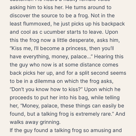
asking him to kiss her. He turns around to
discover the source to be a frog. Not in the
least flummoxed, he just picks up his backpack
and cool as c ucumber starts to leave. Upon
this the frog now a little desperate, asks him,
“Kiss me, I’ll become a princess, then you’ll
have everything, money, palace…” Hearing this
the guy who now is at some distance comes
back picks her up, and for a split second seems
to be in a dilemma on which the frog asks,
“Don’t you know how to kiss?” Upon which he
proceeds to put her into his bag, while telling
her, “Money, palace, these things can easily be
found, but a talking frog is extremely rare.” And
walks away grinning.
If the guy found a talking frog so amusing and