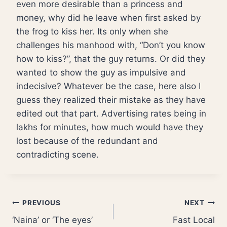
even more desirable than a princess and
money, why did he leave when first asked by
the frog to kiss her. Its only when she
challenges his manhood with, “Don’t you know
how to kiss?”, that the guy returns. Or did they
wanted to show the guy as impulsive and
indecisive? Whatever be the case, here also I
guess they realized their mistake as they have
edited out that part. Advertising rates being in
lakhs for minutes, how much would have they
lost because of the redundant and
contradicting scene.
Post
PREVIOUS
NEXT
‘Naina’ or ‘The eyes’
Fast Local
navigation