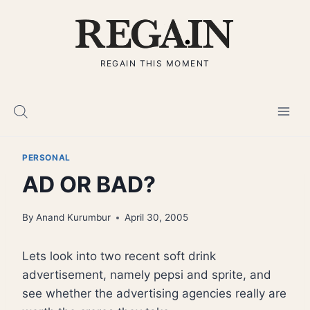
Skip
to
content
REGAIN THIS MOMENT
PERSONAL
AD OR BAD?
By
Anand Kurumbur
April 30, 2005
Lets look into two recent soft drink
advertisement, namely pepsi and sprite, and
see whether the advertising agencies really are