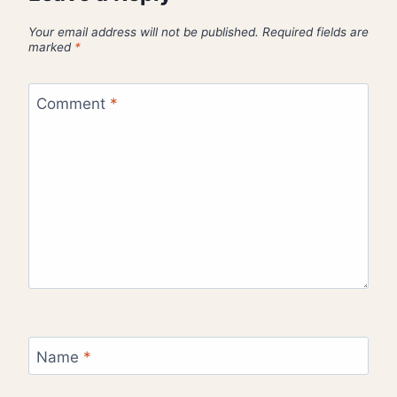
Your email address will not be published.
Required fields are
marked
*
Comment
*
Name
*