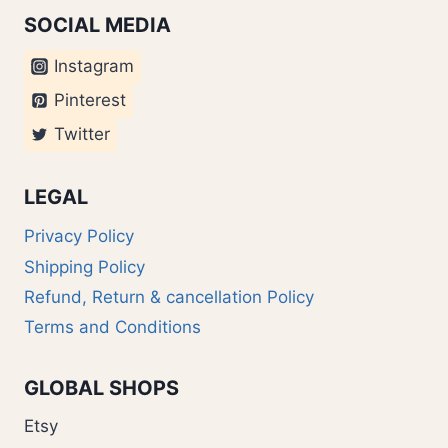
SOCIAL MEDIA
Instagram
Pinterest
Twitter
LEGAL
Privacy Policy
Shipping Policy
Refund, Return & cancellation Policy
Terms and Conditions
GLOBAL SHOPS
Etsy