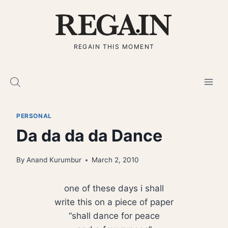
Skip
to
content
REGAIN THIS MOMENT
PERSONAL
Da da da da Dance
By
Anand Kurumbur
March 2, 2010
one of these days i shall
write this on a piece of paper
“shall dance for peace