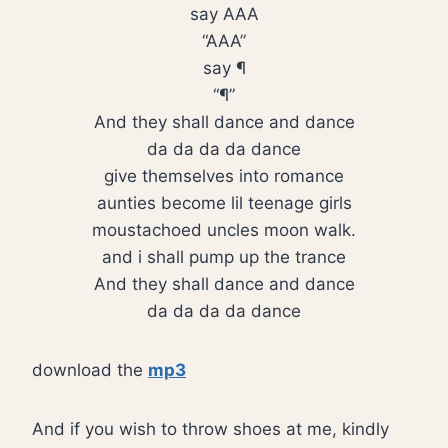
say AAA
“AAA”
say ¶
“¶”
And they shall dance and dance
da da da da dance
give themselves into romance
aunties become lil teenage girls
moustachoed uncles moon walk.
and i shall pump up the trance
And they shall dance and dance
da da da da dance
download the
mp3
And if you wish to throw shoes at me, kindly