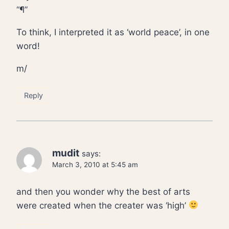
“¶”
To think, I interpreted it as ‘world peace’, in one
word!
m/
Reply
mudit
says:
March 3, 2010 at 5:45 am
and then you wonder why the best of arts
were created when the creater was ‘high’