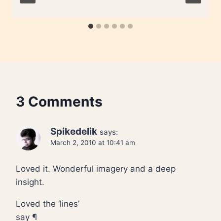
3 Comments
Spikedelik
says:
March 2, 2010 at 10:41 am
Loved it. Wonderful imagery and a deep
insight.
Loved the ‘lines’
say ¶