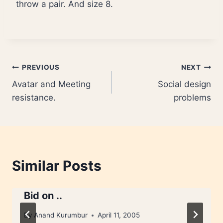
throw a pair. And size 8.
Post
PREVIOUS
NEXT
Avatar and Meeting
Social design
navigation
resistance.
problems
Similar Posts
Bid on ..
By
Anand Kurumbur
April 11, 2005