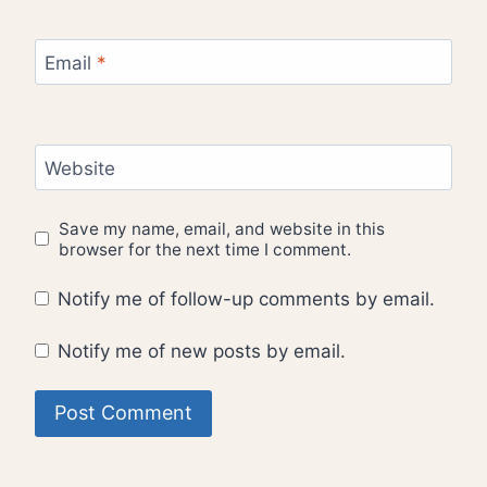
Email
*
Website
Save my name, email, and website in this
browser for the next time I comment.
Notify me of follow-up comments by email.
Notify me of new posts by email.