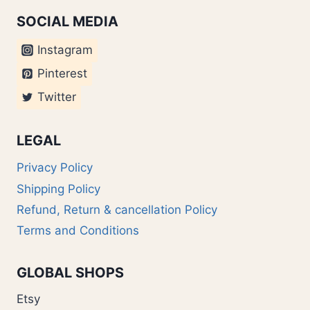
SOCIAL MEDIA
Instagram
Pinterest
Twitter
LEGAL
Privacy Policy
Shipping Policy
Refund, Return & cancellation Policy
Terms and Conditions
GLOBAL SHOPS
Etsy