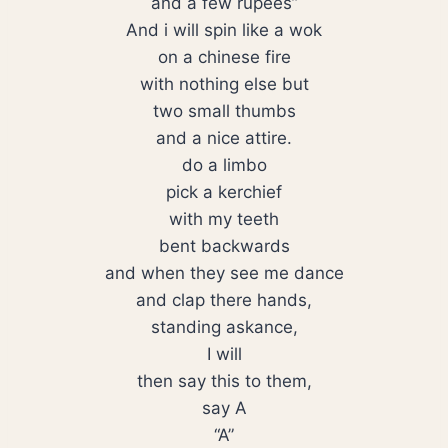
and a few rupees”
And i will spin like a wok
on a chinese fire
with nothing else but
two small thumbs
and a nice attire.
do a limbo
pick a kerchief
with my teeth
bent backwards
and when they see me dance
and clap there hands,
standing askance,
I will
then say this to them,
say A
“A”