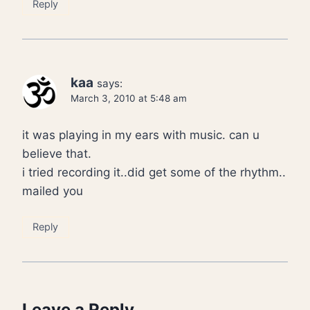
Reply
kaa
says:
March 3, 2010 at 5:48 am
it was playing in my ears with music. can u
believe that.
i tried recording it..did get some of the rhythm..
mailed you
Reply
Leave a Reply