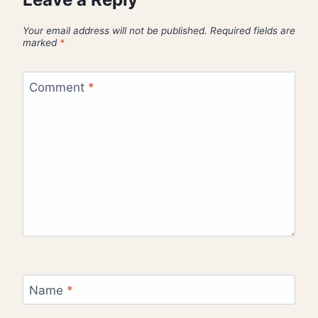
Your email address will not be published.
Required fields are
marked
*
Comment
*
Name
*