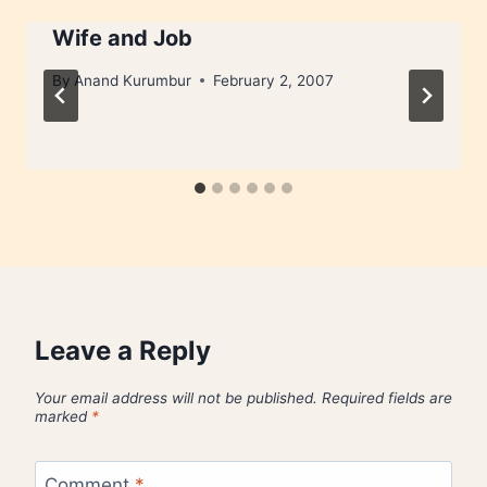
Wife and Job
By
Anand Kurumbur
February 2, 2007
Leave a Reply
Your email address will not be published.
Required fields are
marked
*
Comment
*