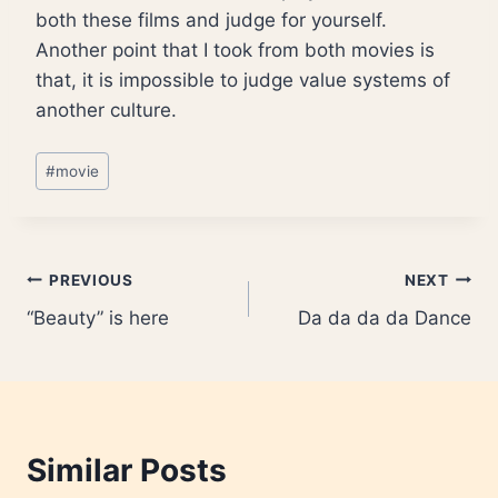
both these films and judge for yourself.
Another point that I took from both movies is
that, it is impossible to judge value systems of
another culture.
Post
#
movie
Tags:
Post
PREVIOUS
NEXT
“Beauty” is here
Da da da da Dance
navigation
Similar Posts