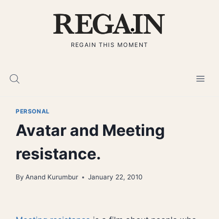
Skip
to
content
REGAIN THIS MOMENT
PERSONAL
Avatar and Meeting
resistance.
By
Anand Kurumbur
January 22, 2010