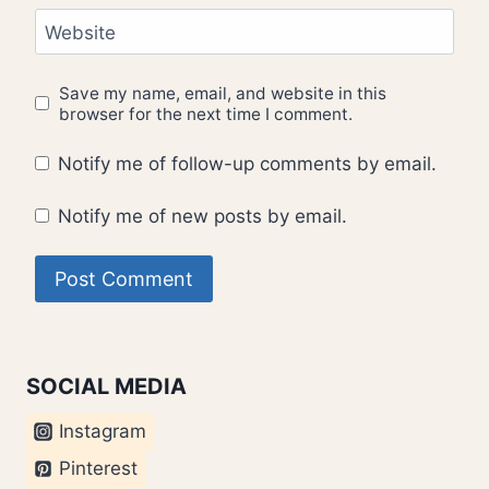
Website
Save my name, email, and website in this
browser for the next time I comment.
Notify me of follow-up comments by email.
Notify me of new posts by email.
SOCIAL MEDIA
Instagram
Pinterest