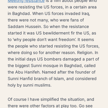
Meeting resistance
is a film about people who
were resisting the US forces, in a certain area
in Baghdad. When US forces invaded Iraq,
there were not many, who were fans of
Saddam Hussein. So when the resistance
started it was US bewilderment fir the US, as
to ‘why people don’t want freedom’. It seems
the people who started resisting the US forces,
where doing so for another reason. Religion. In
the initial days US bombers damaged a part of
the biggest Sunni mosque in Baghdad, called
the Abu Hanifeh. Named after the founder of
Sunni Hanfid branch of Islam, and considered
holy by sunni muslims.
Of course I have simplified the situation, and
there were other factors at play too. Go see