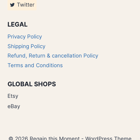
Twitter
LEGAL
Privacy Policy
Shipping Policy
Refund, Return & cancellation Policy
Terms and Conditions
GLOBAL SHOPS
Etsy
eBay
© 2026 Regain this Moment - WordPress Theme