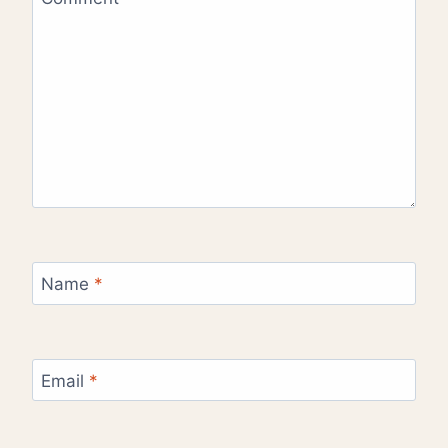
Name
*
Email
*