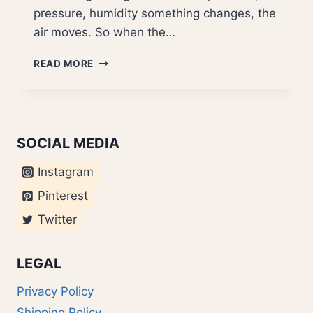
pressure, humidity something changes, the
air moves. So when the…
WINDS
READ MORE
OF
CHANGE
SOCIAL MEDIA
Instagram
Pinterest
Twitter
LEGAL
Privacy Policy
Shipping Policy