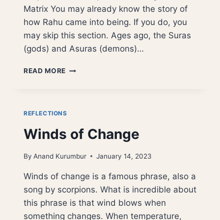
Matrix You may already know the story of
how Rahu came into being. If you do, you
may skip this section. Ages ago, the Suras
(gods) and Asuras (demons)…
THE
READ MORE
DIGITAL
CHANDALA:
RAHU,
AI,
REFLECTIONS
AND
Winds of Change
THE
ARCHITECTURE
OF
By
Anand Kurumbur
January 14, 2023
ILLUSION
Winds of change is a famous phrase, also a
song by scorpions. What is incredible about
this phrase is that wind blows when
something changes. When temperature,