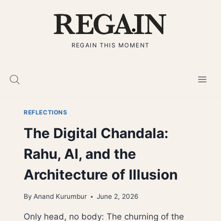
Skip
to
content
REGAIN THIS MOMENT
REFLECTIONS
The Digital Chandala:
Rahu, AI, and the
Architecture of Illusion
By
Anand Kurumbur
June 2, 2026
Only head, no body: The churning of the