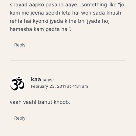
shayad aapko pasand aaye…something like “jo
kam me jeena seekh leta hai woh sada khush
rehta hai kyonki jyada kitna bhi jyada ho,
hamesha kam padta hai”.
Reply
kaa
says:
February 23, 2011 at 4:31 am
vaah vaah! bahut khoob.
Reply