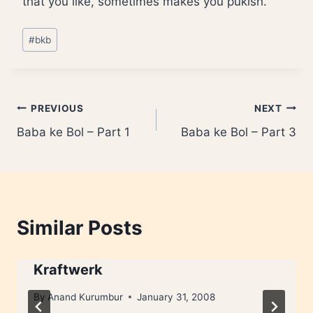
that you like, sometimes makes you pukish.
Post
#
bkb
Tags:
Post
PREVIOUS
NEXT
Baba ke Bol – Part 1
Baba ke Bol – Part 3
navigation
Similar Posts
Kraftwerk
By
Anand Kurumbur
January 31, 2008