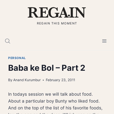
Skip
to
content
REGAIN THIS MOMENT
PERSONAL
Baba ke Bol – Part 2
By
Anand Kurumbur
February 23, 2011
In todays session we will talk about food.
About a particular boy Bunty who liked food.
And on the top of the list of his favorite foods,