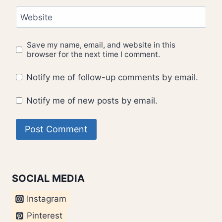
Website
Save my name, email, and website in this
browser for the next time I comment.
Notify me of follow-up comments by email.
Notify me of new posts by email.
SOCIAL MEDIA
Instagram
Pinterest