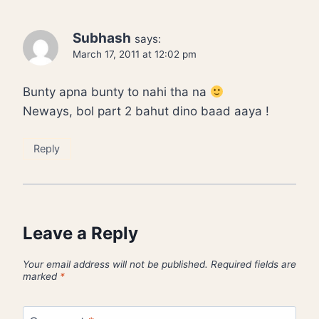
Subhash
says:
March 17, 2011 at 12:02 pm
Bunty apna bunty to nahi tha na
Neways, bol part 2 bahut dino baad aaya !
Reply
Leave a Reply
Your email address will not be published.
Required fields are
marked
*