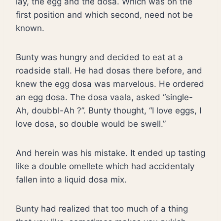
lay, the egg and the dosa. Which was on the
first position and which second, need not be
known.
Bunty was hungry and decided to eat at a
roadside stall. He had dosas there before, and
knew the egg dosa was marvelous. He ordered
an egg dosa. The dosa vaala, asked “single-
Ah, doubbl-Ah ?”. Bunty thought, “I love eggs, I
love dosa, so double would be swell.”
And herein was his mistake. It ended up tasting
like a double omellete which had accidentaly
fallen into a liquid dosa mix.
Bunty had realized that too much of a thing