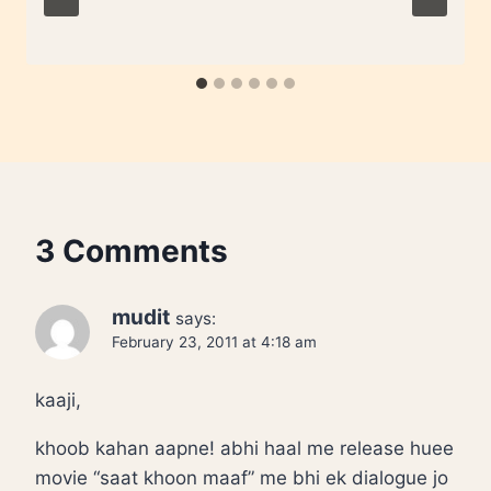
3 Comments
mudit
says:
February 23, 2011 at 4:18 am
kaaji,
khoob kahan aapne! abhi haal me release huee
movie “saat khoon maaf” me bhi ek dialogue jo