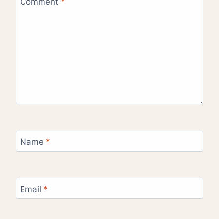
Comment
*
Name
*
Email
*