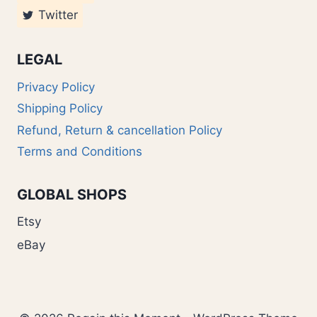
Twitter
LEGAL
Privacy Policy
Shipping Policy
Refund, Return & cancellation Policy
Terms and Conditions
GLOBAL SHOPS
Etsy
eBay