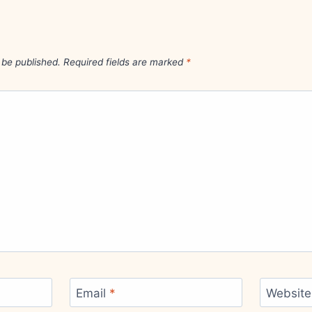
 be published.
Required fields are marked
*
Email
*
Website