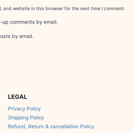
 and website in this browser for the next time I comment.
ow-up comments by email.
osts by email.
LEGAL
Privacy Policy
Shipping Policy
Refund, Return & cancellation Policy