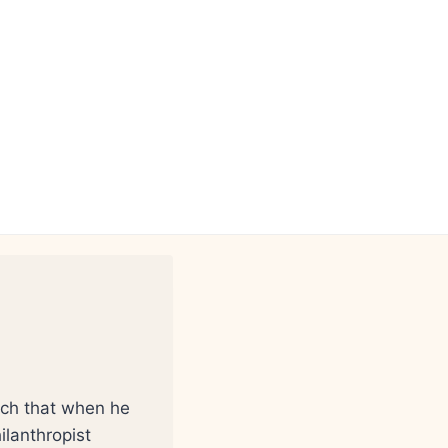
such that when he
ilanthropist