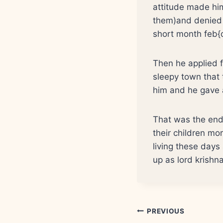
attitude made hi
them)and denied b
short month feb{o
Then he applied f
sleepy town that 
him and he gave a
That was the end 
their children mor
living these days
up as lord krishn
Post
PREVIOUS