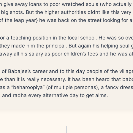
m give away loans to poor wretched souls (who actuall
ig shots. But the higher authorities didnt like this very
f the leap year} he was back on the street looking for a
or a teaching position in the local school. He was so ove
they made him the principal. But again his helping soul g
way all his salary as poor children’s fees and he was a
of Babajee’s career and to this day people of the villa
e than it is really necessary. It has been heard that baba
 as a “beharoopiya” (of multiple personas), a fancy dres
a and radha every alternative day to get alms.