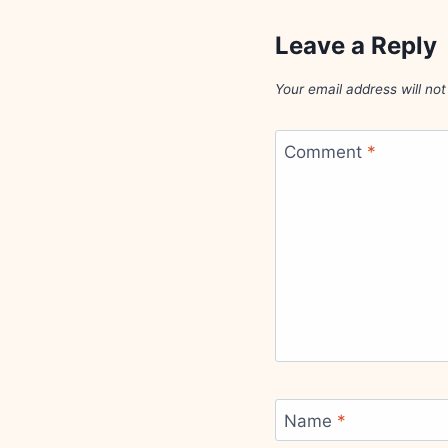
Leave a Reply
Your email address will not
Comment
*
Name
*