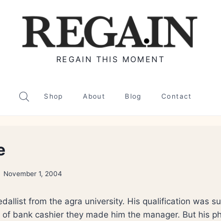
REGAIN THIS MOMENT
Shop
About
Blog
Contact
e
November 1, 2004
allist from the agra university. His qualification was 
t of bank cashier they made him the manager. But his ph