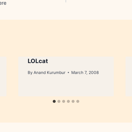
ere
LOLcat
By
Anand Kurumbur
March 7, 2008