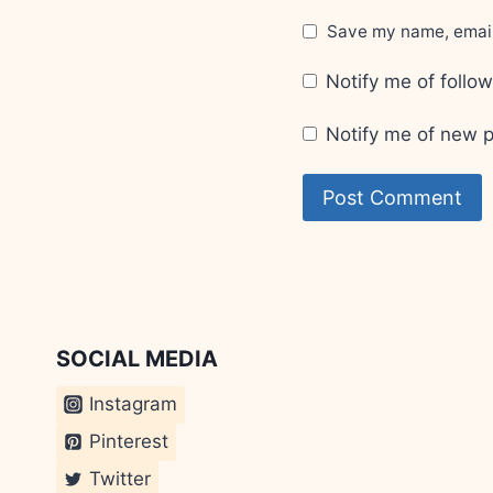
Save my name, email,
Notify me of foll
Notify me of new p
SOCIAL MEDIA
Instagram
Pinterest
Twitter