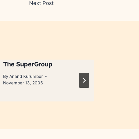
Next Post
The SuperGroup
Pink Bu
By
Anand Kurumbur
By
Anand 
November 13, 2006