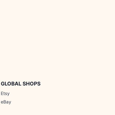
GLOBAL SHOPS
Etsy
eBay