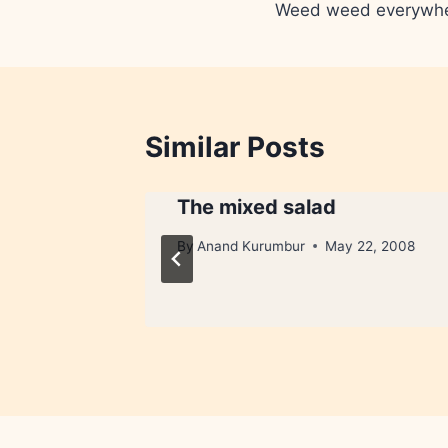
Weed weed everywh
navigation
Similar Posts
The mixed salad
By
Anand Kurumbur
May 22, 2008