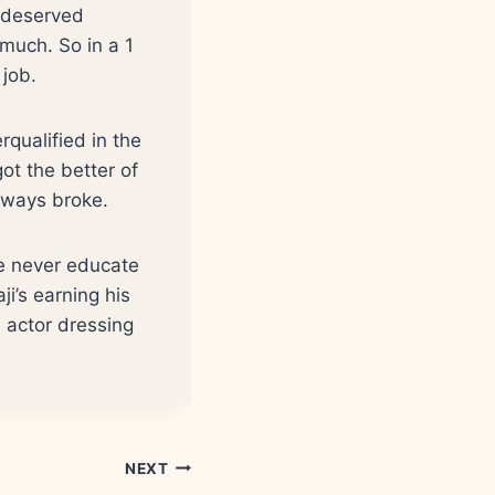
y deserved
 much. So in a 1
 job.
rqualified in the
ot the better of
lways broke.
ge never educate
ji’s earning his
s actor dressing
NEXT