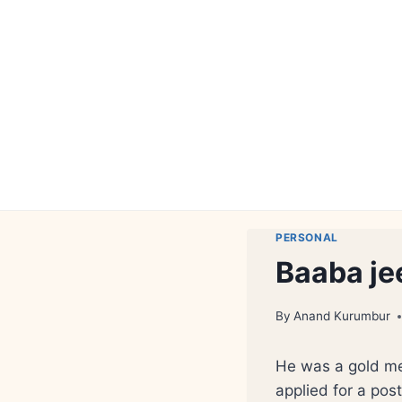
Skip
to
content
PERSONAL
Baaba je
By
Anand Kurumbur
He was a gold med
applied for a pos