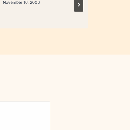
November 16, 2006