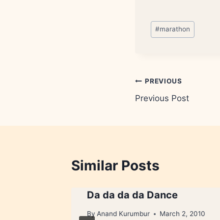
Post
#
marathon
Tags:
Post
PREVIOUS
Previous Post
navigation
Similar Posts
ried
Da da da da Dance
By
Anand Kurumbur
March 2, 2010