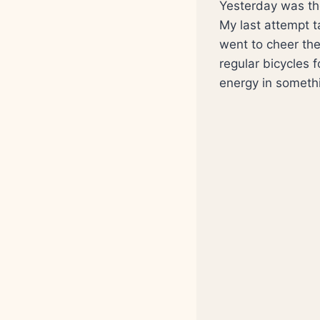
Yesterday was the 
My last attempt t
went to cheer th
regular bicycles 
energy in somethin