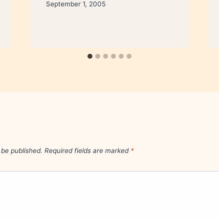
September 1, 2005
 be published.
Required fields are marked
*