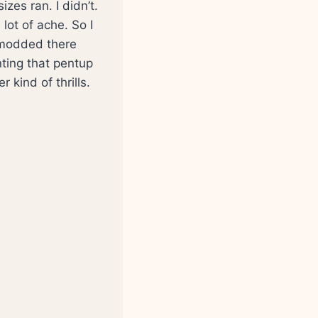
zes ran. I didn’t.
lot of ache. So I
d modded there
nting that pentup
 kind of thrills.