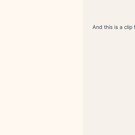
And this is a clip