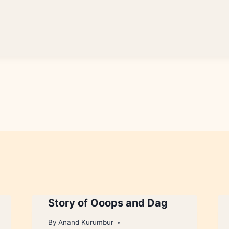
Story of Ooops and Dag
By
Anand Kurumbur