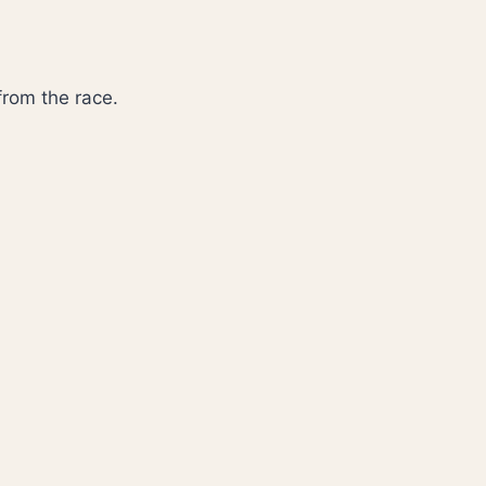
 from the race.