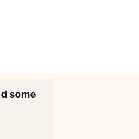
nd some