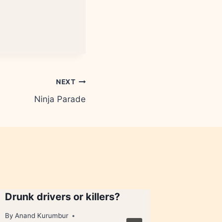
NEXT
Ninja Parade
Drunk drivers or killers?
Got a bu
By
Anand Kurumbur
By
Anand 