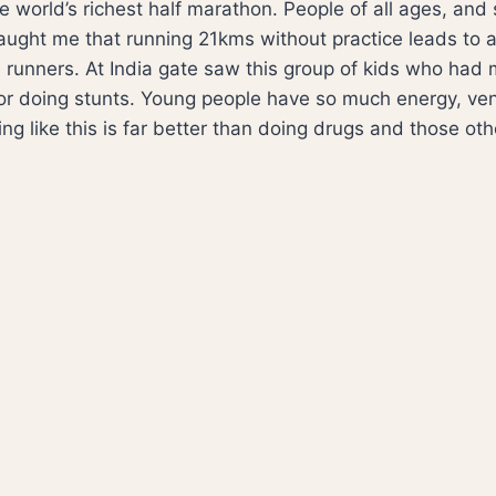
world’s richest half marathon. People of all ages, and si
aught me that running 21kms without practice leads to a 
e runners. At India gate saw this group of kids who ha
for doing stunts. Young people have so much energy, ve
g like this is far better than doing drugs and those other