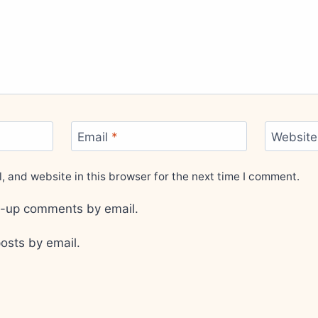
Email
*
Website
 and website in this browser for the next time I comment.
ow-up comments by email.
osts by email.