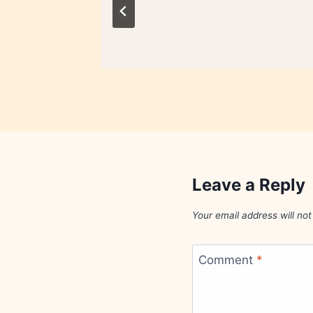
Leave a Reply
Your email address will not
Comment
*