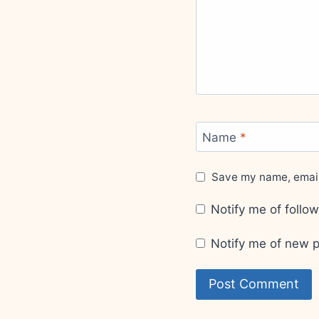
Name
*
Save my name, email,
Notify me of foll
Notify me of new p