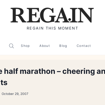
REGAIN THIS MOMENT
Shop
About
Blog
Contact
 half marathon – cheering a
nts
October 29, 2007