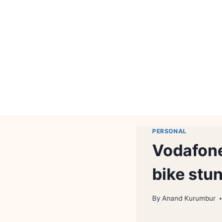
Skip
to
content
PERSONAL
Vodafone
bike stu
By
Anand Kurumbur