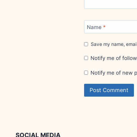
Name
*
Save my name, email,
Notify me of foll
Notify me of new p
SOCIAL MEDIA