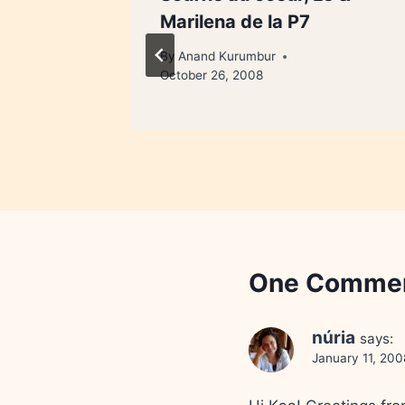
Marilena de la P7
By
Anand Kurumbur
October 26, 2008
One Comme
núria
says:
January 11, 200