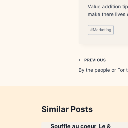
Value addition ti
make there lives 
Post
#
Marketing
Tags:
Post
PREVIOUS
By the people or For 
navigation
Similar Posts
Souffle au coeur, Le &