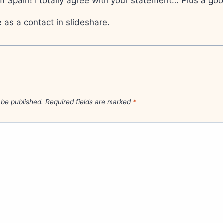
m Spain! I totally agree with your statement… Plus a goo
as a contact in slideshare.
 be published.
Required fields are marked
*