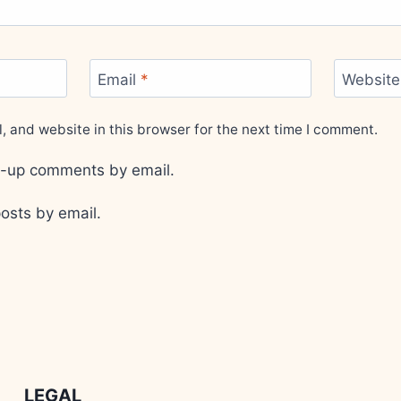
Email
*
Website
 and website in this browser for the next time I comment.
ow-up comments by email.
osts by email.
LEGAL