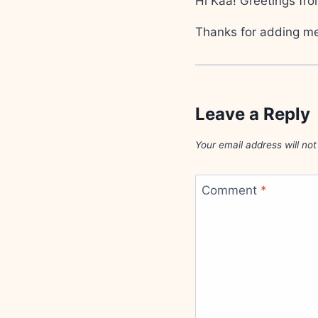
Hi Kaa! Greetings fro
Thanks for adding me 
Leave a Reply
Your email address will not
Comment
*