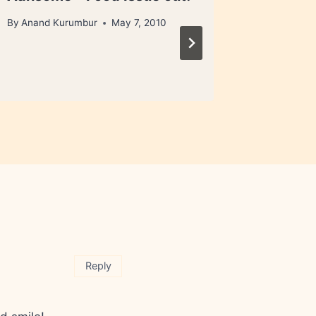
loophol
By
Anand Kurumbur
May 7, 2010
By
Anand 
September 
Reply