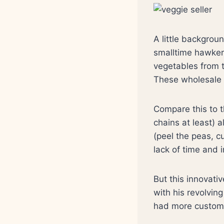
A little backgroun
smalltime hawker
vegetables from t
These wholesale s
Compare this to t
chains at least) 
(peel the peas, c
lack of time and 
But this innovati
with his revolving
had more custom