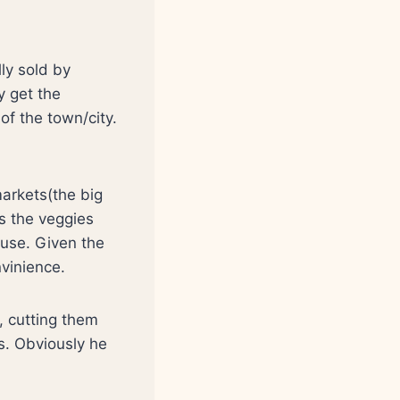
lly sold by
 get the
of the town/city.
arkets(the big
ss the veggies
 use. Given the
nvinience.
, cutting them
rs. Obviously he