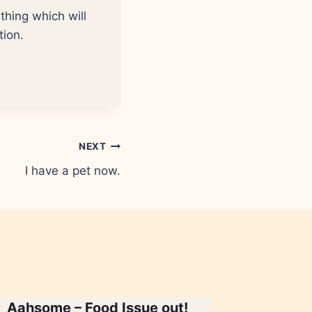
thing which will
tion.
NEXT
I have a pet now.
Aahsome – Food Issue out!
Jaagore