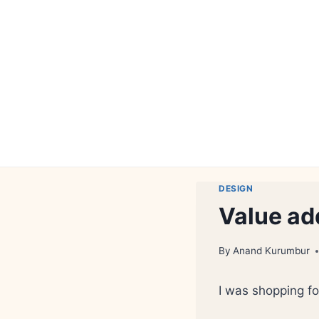
Skip
to
content
DESIGN
Value ad
By
Anand Kurumbur
I was shopping fo