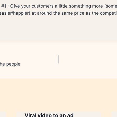
p #1 : Give your customers a little something more (some
easier/happier) at around the same price as the competi
the people
Viral video to an ad