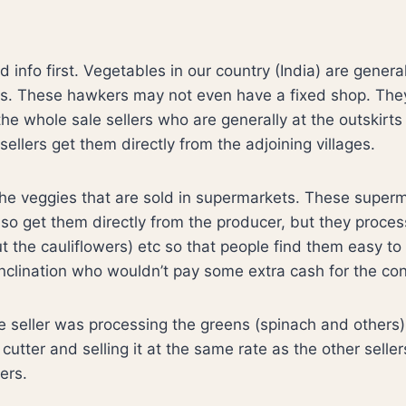
d info first. Vegetables in our country (India) are genera
s. These hawkers may not even have a fixed shop. They
he whole sale sellers who are generally at the outskirts 
ellers get them directly from the adjoining villages.
he veggies that are sold in supermarkets. These superm
also get them directly from the producer, but they proce
ut the cauliflowers) etc so that people find them easy to
inclination who wouldn’t pay some extra cash for the co
ve seller was processing the greens (spinach and others)
 cutter and selling it at the same rate as the other selle
ers.