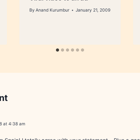
By
Anand Kurumbur
January 21, 2009
nt
8 at 4:38 am