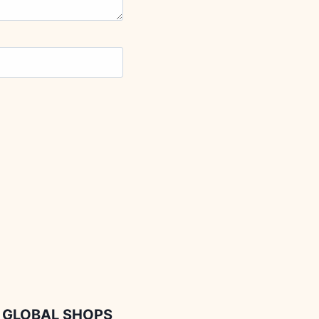
GLOBAL SHOPS