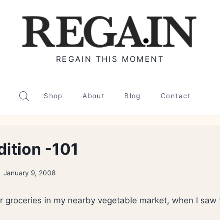
REGAIN THIS MOMENT
Shop
About
Blog
Contact
dition -101
January 9, 2008
r groceries in my nearby vegetable market, when I saw t