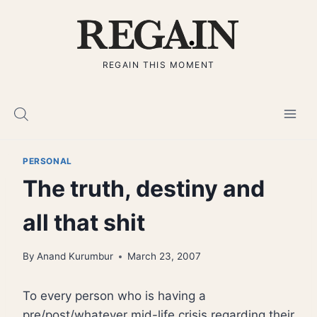
Skip
to
content
REGAIN THIS MOMENT
PERSONAL
The truth, destiny and
all that shit
By
Anand Kurumbur
March 23, 2007
To every person who is having a
pre/post/whatever mid-life crisis regarding their