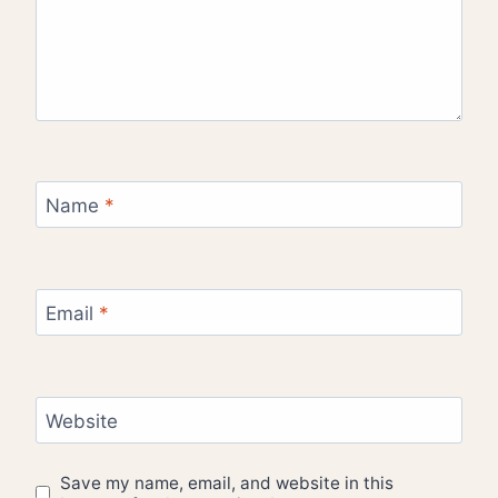
Name
*
Email
*
Website
Save my name, email, and website in this