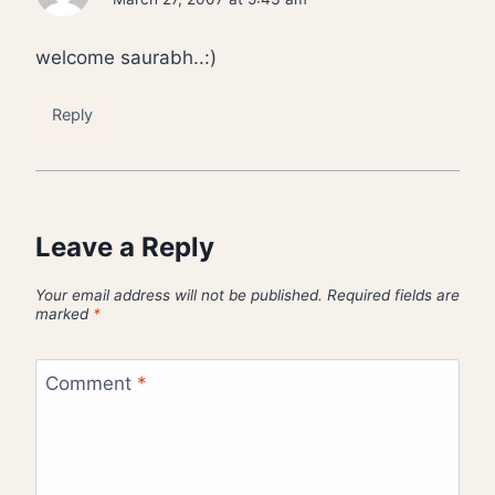
welcome saurabh..:)
Reply
Leave a Reply
Your email address will not be published.
Required fields are
marked
*
Comment
*