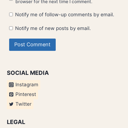
browser for the next time I comment.
Notify me of follow-up comments by email.
Notify me of new posts by email.
SOCIAL MEDIA
Instagram
Pinterest
Twitter
LEGAL