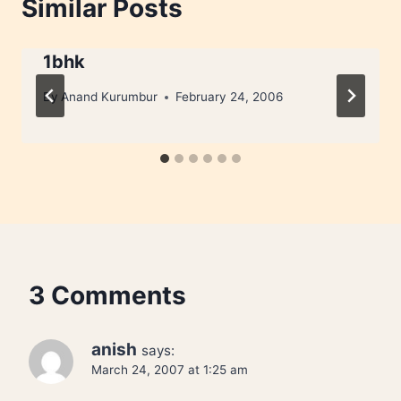
Similar Posts
1bhk
By
Anand Kurumbur
February 24, 2006
3 Comments
anish
says:
March 24, 2007 at 1:25 am