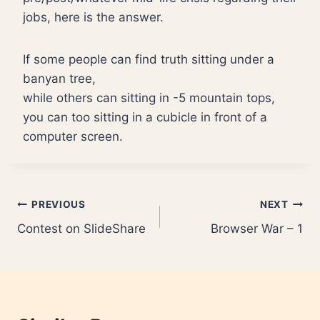
jobs, here is the answer.
If some people can find truth sitting under a
banyan tree,
while others can sitting in -5 mountain tops,
you can too sitting in a cubicle in front of a
computer screen.
Post
PREVIOUS
NEXT
Contest on SlideShare
Browser War – 1
navigation