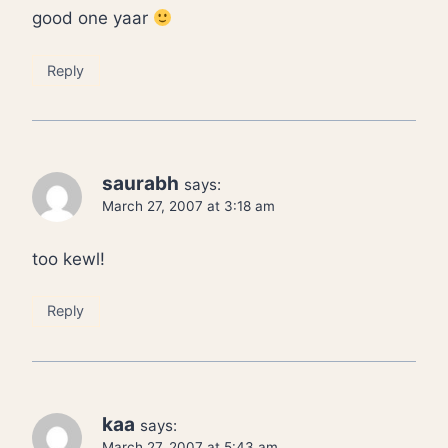
good one yaar
Reply
saurabh
says:
March 27, 2007 at 3:18 am
too kewl!
Reply
kaa
says:
March 27, 2007 at 5:43 am