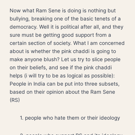
Now what Ram Sene is doing is nothing but
bullying, breaking one of the basic tenets of a
democracy. Well it is political after all, and they
sure must be getting good support from a
certain section of society. What I am concerned
about is whether the pink chaddi is going to
make anyone blush? Let us try to slice people
on their beliefs, and see if the pink chaddi
helps (i will try to be as logical as possible):
People in India can be put into three subsets,
based on their opinion about the Ram Sene
(RS)
1. people who hate them or their ideology