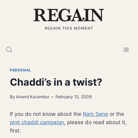
Skip
to
content
REGAIN THIS MOMENT
PERSONAL
Chaddi’s in a twist?
By
Anand Kurumbur
February 12, 2009
If you do not know about the
Ram Sene
or the
pink chaddi campaign
, please do read about it,
first.