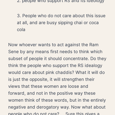
2. people who support RS and its ideology
3. People who do not care about this issue
at all, and are busy sipping chai or coca
cola
Now whoever wants to act against the Ram
Sene by any means first needs to think which
subset of people it should concentrate. Do they
think the people who support the RS idealogy
would care about pink chaddis? What it will do
is just the opposite, it will strengthen their
views that these women are loose and
forward, and not in the positive way these
women think of these words, but in the entirely
negative and derogatory way. Now what about
people who do not care? … Sure this gives a