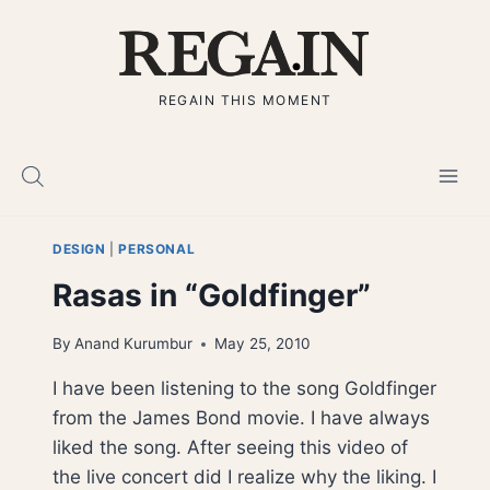
Skip
to
content
REGAIN THIS MOMENT
DESIGN
|
PERSONAL
Rasas in “Goldfinger”
By
Anand Kurumbur
May 25, 2010
I have been listening to the song Goldfinger
from the James Bond movie. I have always
liked the song. After seeing this video of
the live concert did I realize why the liking. I