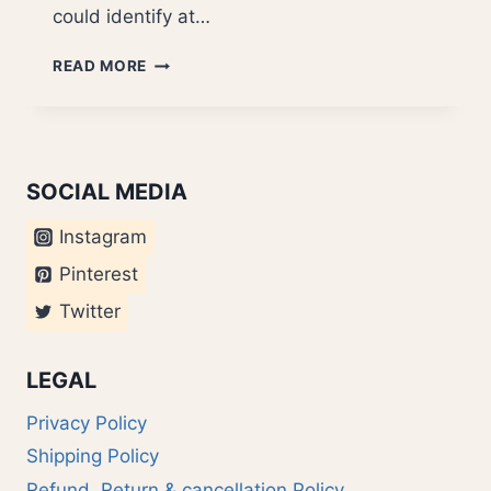
could identify at…
RASAS
READ MORE
IN
“GOLDFINGER”
SOCIAL MEDIA
Instagram
Pinterest
Twitter
LEGAL
Privacy Policy
Shipping Policy
Refund, Return & cancellation Policy