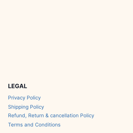
LEGAL
Privacy Policy
Shipping Policy
Refund, Return & cancellation Policy
Terms and Conditions