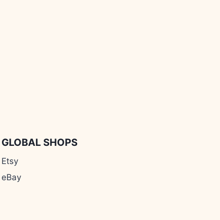
GLOBAL SHOPS
Etsy
eBay