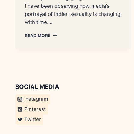
I have been observing how media’s
portrayal of Indian sexuality is changing
with time….
THE
READ MORE
HOT
SAASU
MAA?
SOCIAL MEDIA
Instagram
Pinterest
Twitter