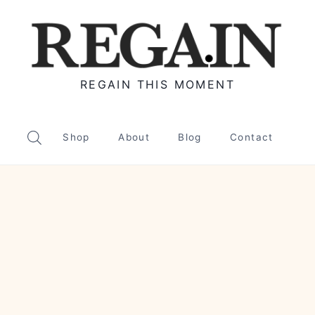
REGAIN THIS MOMENT
Shop
About
Blog
Contact