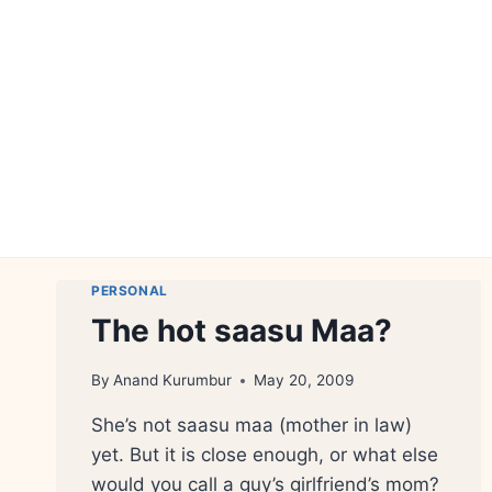
Skip
to
content
PERSONAL
The hot saasu Maa?
By
Anand Kurumbur
May 20, 2009
She’s not saasu maa (mother in law)
yet. But it is close enough, or what else
would you call a guy’s girlfriend’s mom?