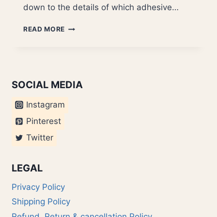
down to the details of which adhesive…
NOKIA
READ MORE
KA01
SOCIAL MEDIA
Instagram
Pinterest
Twitter
LEGAL
Privacy Policy
Shipping Policy
Refund, Return & cancellation Policy