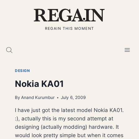
Skip
to
content
REGAIN THIS MOMENT
DESIGN
Nokia KA01
By
Anand Kurumbur
July 6, 2009
I have just got the latest model Nokia KA01.
:), actually this is my second attempt at
designing (actually modding) hardware. It
would look pretty simple but when it comes