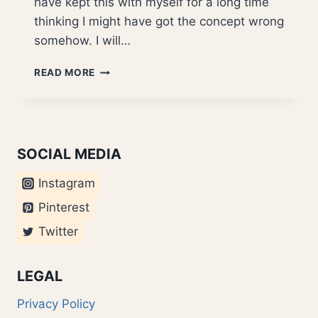
have kept this with myself for a long time
thinking I might have got the concept wrong
somehow. I will…
GOOGLE
READ MORE
ANALYTICS
–
INTERFACE
BOTCH
UP
SOCIAL MEDIA
Instagram
Pinterest
Twitter
LEGAL
Privacy Policy