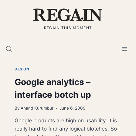
Skip
to
content
REGAIN THIS MOMENT
DESIGN
Google analytics –
interface botch up
By
Anand Kurumbur
June 6, 2009
Google products are high on usability. It is
really hard to find any logical blotches. So I