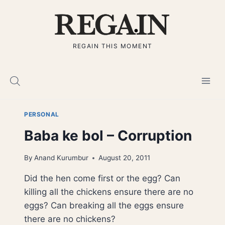
Skip
to
content
REGAIN THIS MOMENT
PERSONAL
Baba ke bol – Corruption
By
Anand Kurumbur
August 20, 2011
Did the hen come first or the egg? Can
killing all the chickens ensure there are no
eggs? Can breaking all the eggs ensure
there are no chickens?