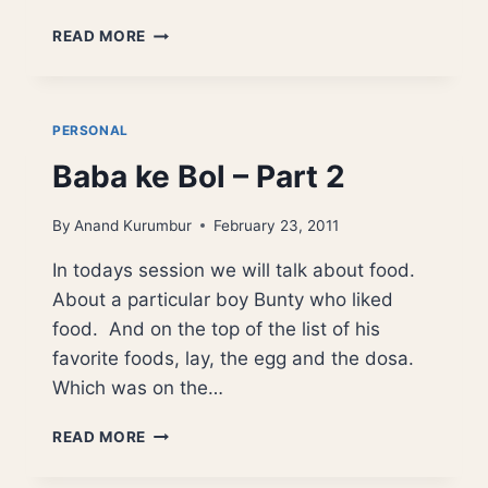
BABA
READ MORE
KE
BOL
–
CORRUPTION
PERSONAL
Baba ke Bol – Part 2
By
Anand Kurumbur
February 23, 2011
In todays session we will talk about food.
About a particular boy Bunty who liked
food. And on the top of the list of his
favorite foods, lay, the egg and the dosa.
Which was on the…
BABA
READ MORE
KE
BOL