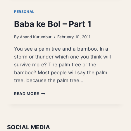
–
PART
PERSONAL
2
Baba ke Bol – Part 1
By
Anand Kurumbur
February 10, 2011
You see a palm tree and a bamboo. In a
storm or thunder which one you think will
survive more? The palm tree or the
bamboo? Most people will say the palm
tree, because the palm tree…
BABA
READ MORE
KE
BOL
–
PART
1
SOCIAL MEDIA