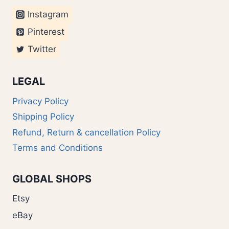
Instagram
Pinterest
Twitter
LEGAL
Privacy Policy
Shipping Policy
Refund, Return & cancellation Policy
Terms and Conditions
GLOBAL SHOPS
Etsy
eBay