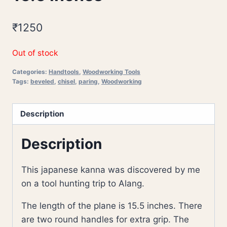
₹
1250
Out of stock
Categories:
Handtools
,
Woodworking Tools
Tags:
beveled
,
chisel
,
paring
,
Woodworking
Description
Description
This japanese kanna was discovered by me
on a tool hunting trip to Alang.
The length of the plane is 15.5 inches. There
are two round handles for extra grip. The