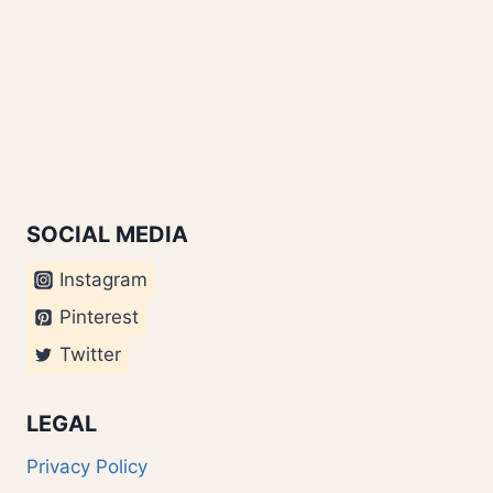
SOCIAL MEDIA
Instagram
Pinterest
Twitter
LEGAL
Privacy Policy