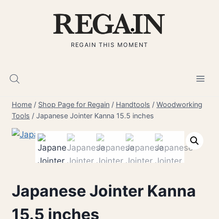
Skip
to
content
REGAIN THIS MOMENT
Home
/
Shop Page for Regain
/
Handtools
/
Woodworking
Tools
/
Japanese Jointer Kanna 15.5 inches
Japanese Jointer Kanna
15.5 inches