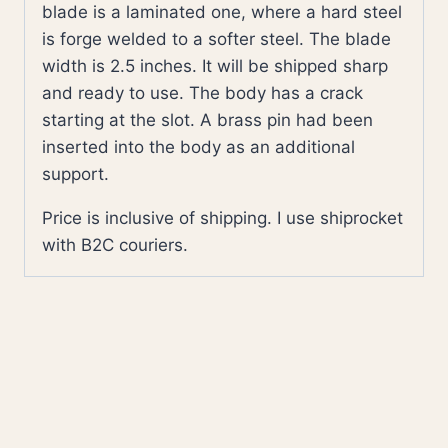
blade is a laminated one, where a hard steel
is forge welded to a softer steel. The blade
width is 2.5 inches. It will be shipped sharp
and ready to use. The body has a crack
starting at the slot. A brass pin had been
inserted into the body as an additional
support.
Price is inclusive of shipping. I use shiprocket
with B2C couriers.