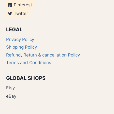
Pinterest
Twitter
LEGAL
Privacy Policy
Shipping Policy
Refund, Return & cancellation Policy
Terms and Conditions
GLOBAL SHOPS
Etsy
eBay