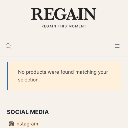
Skip
to
content
REGAIN THIS MOMENT
No products were found matching your
selection.
SOCIAL MEDIA
Instagram