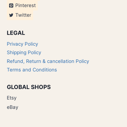
Pinterest
Twitter
LEGAL
Privacy Policy
Shipping Policy
Refund, Return & cancellation Policy
Terms and Conditions
GLOBAL SHOPS
Etsy
eBay