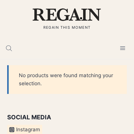
Skip
to
content
REGAIN THIS MOMENT
No products were found matching your
selection.
SOCIAL MEDIA
Instagram