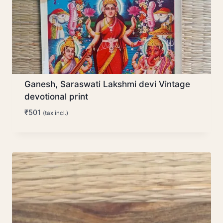
Ganesh, Saraswati Lakshmi devi Vintage
devotional print
₹
501
(tax incl.)