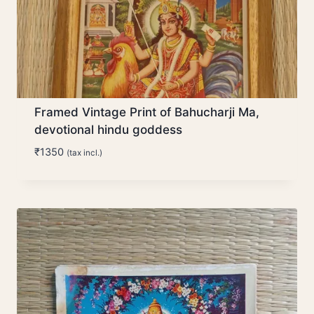
Framed Vintage Print of Bahucharji Ma,
devotional hindu goddess
₹
1350
(tax incl.)