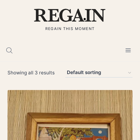
Skip
to
content
REGAIN THIS MOMENT
Showing all 3 results