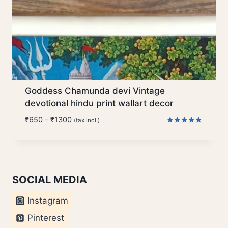
Goddess Chamunda devi Vintage
devotional hindu print wallart decor
Price
₹
650
–
₹
1300
(tax incl.)
range:
Rated
5.00
₹650
out of 5
through
₹1300
SOCIAL MEDIA
Instagram
Pinterest