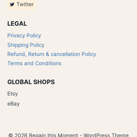
Twitter
LEGAL
Privacy Policy
Shipping Policy
Refund, Return & cancellation Policy
Terms and Conditions
GLOBAL SHOPS
Etsy
eBay
© 2026 Regain this Moment - WordPress Theme