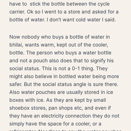
have to
stick the bottle between the cycle
carrier. Ok so I went to a store and asked for a
bottle of water. I don’t want cold water I said.
Now nobody who buys a bottle of water in
bhilai, wants warm, kept out of the cooler,
bottle. The person who buys a water bottle
and not a pouch also does that to signify his
social status. This is not a 0-1 thing. They
might also believe in bottled water being more
safer. But the social status angle is sure there.
Also water pouches are usually stored in ice
boxes with ice. As they are kept by small
shoebox stores, pan shops etc, and even if
they have an electricity connection they do not
simply have the space for a cooler, or a