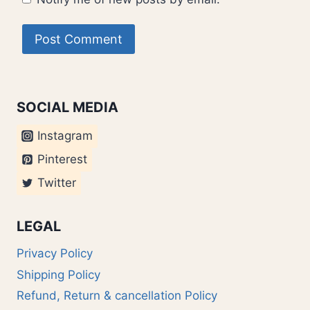
SOCIAL MEDIA
Instagram
Pinterest
Twitter
LEGAL
Privacy Policy
Shipping Policy
Refund, Return & cancellation Policy