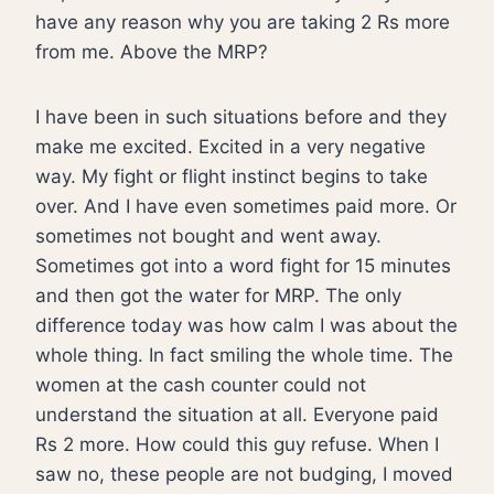
have any reason why you are taking 2 Rs more
from me. Above the MRP?
I have been in such situations before and they
make me excited. Excited in a very negative
way. My fight or flight instinct begins to take
over. And I have even sometimes paid more. Or
sometimes not bought and went away.
Sometimes got into a word fight for 15 minutes
and then got the water for MRP. The only
difference today was how calm I was about the
whole thing. In fact smiling the whole time. The
women at the cash counter could not
understand the situation at all. Everyone paid
Rs 2 more. How could this guy refuse. When I
saw no, these people are not budging, I moved