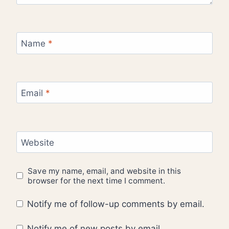
Name
*
Email
*
Website
Save my name, email, and website in this
browser for the next time I comment.
Notify me of follow-up comments by email.
Notify me of new posts by email.