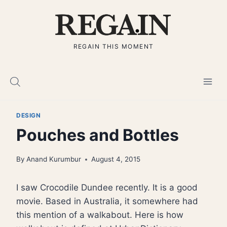
Skip
to
content
REGAIN THIS MOMENT
DESIGN
Pouches and Bottles
By
Anand Kurumbur
August 4, 2015
I saw Crocodile Dundee recently. It is a good
movie. Based in Australia, it somewhere had
this mention of a walkabout. Here is how