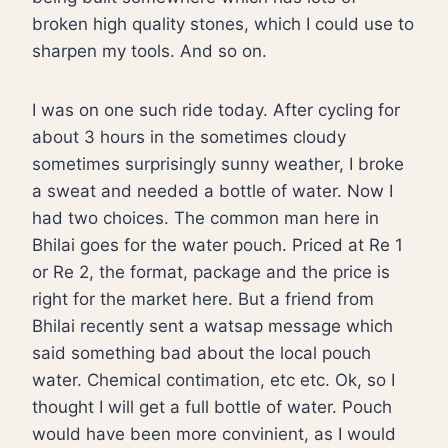
broken high quality stones, which I could use to
sharpen my tools. And so on.
I was on one such ride today. After cycling for
about 3 hours in the sometimes cloudy
sometimes surprisingly sunny weather, I broke
a sweat and needed a bottle of water. Now I
had two choices. The common man here in
Bhilai goes for the water pouch. Priced at Re 1
or Re 2, the format, package and the price is
right for the market here. But a friend from
Bhilai recently sent a watsap message which
said something bad about the local pouch
water. Chemical contimation, etc etc. Ok, so I
thought I will get a full bottle of water. Pouch
would have been more convinient, as I would