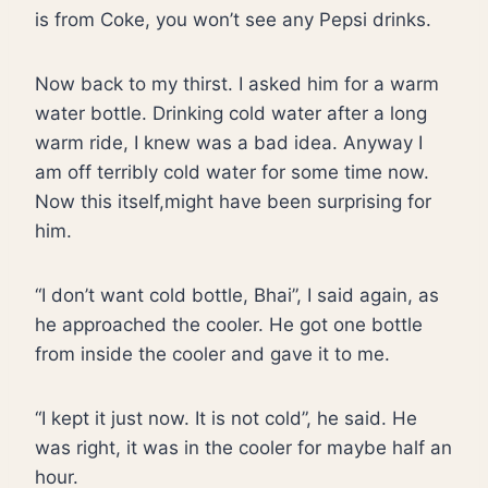
is from Coke, you won’t see any Pepsi drinks.
Now back to my thirst. I asked him for a warm
water bottle. Drinking cold water after a long
warm ride, I knew was a bad idea. Anyway I
am off terribly cold water for some time now.
Now this itself,might have been surprising for
him.
“I don’t want cold bottle, Bhai”, I said again, as
he approached the cooler. He got one bottle
from inside the cooler and gave it to me.
“I kept it just now. It is not cold”, he said. He
was right, it was in the cooler for maybe half an
hour.