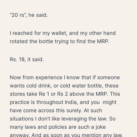
“20 rs”, he said.
I reached for my wallet, and my other hand
rotated the bottle trying to find the MRP.
Rs. 18, it said.
Now from experience I know that if someone
wants cold drink, or cold water bottle, these
stores take Re 1 or Rs 2 above the MRP. This
practice is throughout India, and you
might
have come across this surely. At such
situations I don’t like leveraging the law. So
many laws and policies are such a joke
anyway. And as soon as you mention any law,