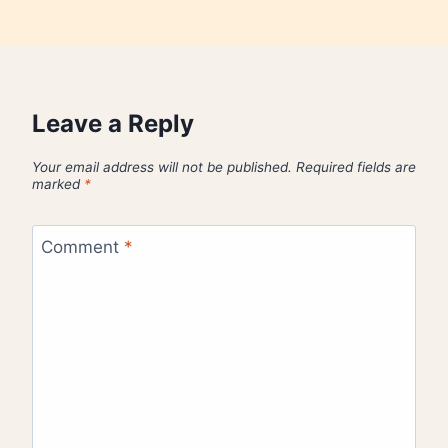
Leave a Reply
Your email address will not be published.
Required fields are
marked
*
Comment
*