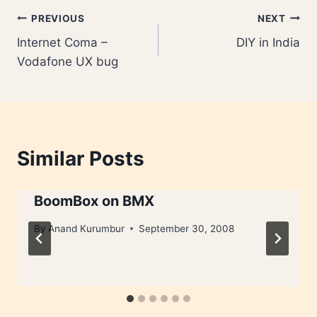
Post
PREVIOUS
NEXT
Internet Coma –
DIY in India
navigation
Vodafone UX bug
Similar Posts
BoomBox on BMX
By
Anand Kurumbur
September 30, 2008