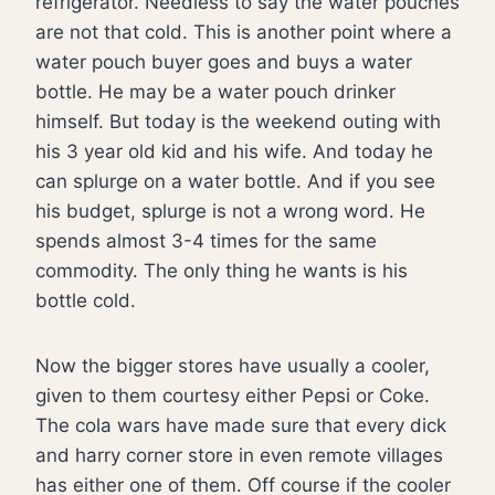
refrigerator. Needless to say the water pouches
are not that cold. This is another point where a
water pouch buyer goes and buys a water
bottle. He may be a water pouch drinker
himself. But today is the weekend outing with
his 3 year old kid and his wife. And today he
can splurge on a water bottle. And if you see
his budget, splurge is not a wrong word. He
spends almost 3-4 times for the same
commodity. The only thing he wants is his
bottle cold.
Now the bigger stores have usually a cooler,
given to them courtesy either Pepsi or Coke.
The cola wars have made sure that every dick
and harry corner store in even remote villages
has either one of them. Off course if the cooler