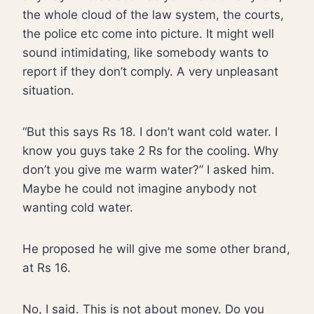
the whole cloud of the law system, the courts,
the police etc come into picture. It might well
sound intimidating, like somebody wants to
report if they don’t comply. A very unpleasant
situation.
“But this says Rs 18. I don’t want cold water. I
know you guys take 2 Rs for the cooling. Why
don’t you give me warm water?” I asked him.
Maybe he could not imagine anybody not
wanting cold water.
He proposed he will give me some other brand,
at Rs 16.
No, I said. This is not about money. Do you