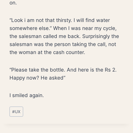
on.
“Look i am not that thirsty. I will find water
somewhere else.” When I was near my cycle,
the salesman called me back. Surprisingly the
salesman was the person taking the call, not
the woman at the cash counter.
“Please take the bottle. And here is the Rs 2.
Happy now? He asked”
I smiled again.
Post
#
UX
Tags: