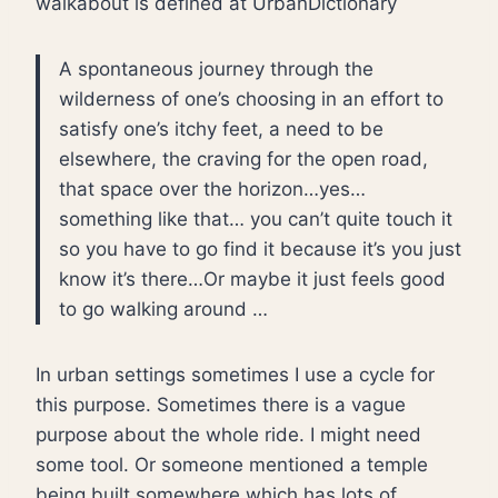
walkabout is defined at UrbanDictionary
A spontaneous journey through the
wilderness of one’s choosing in an effort to
satisfy one’s itchy feet, a need to be
elsewhere, the craving for the open road,
that space over the horizon…yes…
something like that… you can’t quite touch it
so you have to go find it because it’s you just
know it’s there…Or maybe it just feels good
to go walking around …
In urban settings sometimes I use a cycle for
this purpose. Sometimes there is a vague
purpose about the whole ride. I might need
some tool. Or someone mentioned a temple
being built somewhere which has lots of