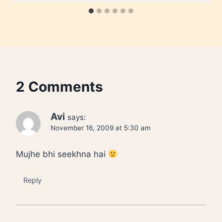
2 Comments
Avi
says:
November 16, 2009 at 5:30 am
Mujhe bhi seekhna hai
Reply