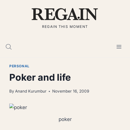
Skip
to
content
REGAIN THIS MOMENT
PERSONAL
Poker and life
By
Anand Kurumbur
November 16, 2009
poker