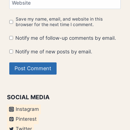
Website
Save my name, email, and website in this
browser for the next time I comment.
Notify me of follow-up comments by email.
Notify me of new posts by email.
SOCIAL MEDIA
Instagram
Pinterest
Twitter