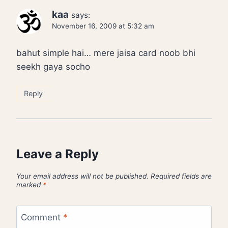
kaa
says:
November 16, 2009 at 5:32 am
bahut simple hai… mere jaisa card noob bhi
seekh gaya socho
Reply
Leave a Reply
Your email address will not be published.
Required fields are
marked
*
Comment
*