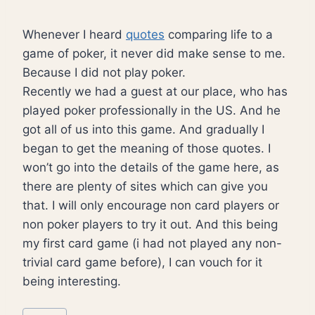
Whenever I heard
quotes
comparing life to a
game of poker, it never did make sense to me.
Because I did not play poker.
Recently we had a guest at our place, who has
played poker professionally in the US. And he
got all of us into this game. And gradually I
began to get the meaning of those quotes. I
won’t go into the details of the game here, as
there are plenty of sites which can give you
that. I will only encourage non card players or
non poker players to try it out. And this being
my first card game (i had not played any non-
trivial card game before), I can vouch for it
being interesting.
Post