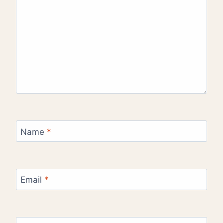
Name
*
Email
*