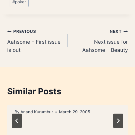
#
poker
Tags:
Post
PREVIOUS
NEXT
Aahsome – First issue
Next issue for
navigation
is out
Aahsome – Beauty
Similar Posts
By
Anand Kurumbur
March 29, 2005