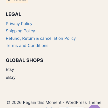
LEGAL
Privacy Policy
Shipping Policy
Refund, Return & cancellation Policy
Terms and Conditions
GLOBAL SHOPS
Etsy
eBay
© 2026 Regain this Moment - WordPress Theme