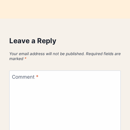
Leave a Reply
Your email address will not be published.
Required fields are
marked
*
Comment
*