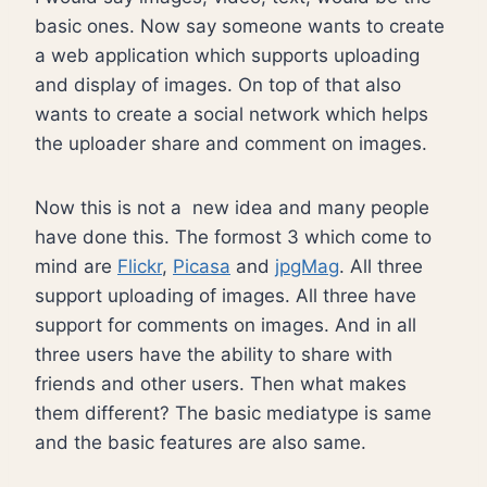
basic ones. Now say someone wants to create
a web application which supports uploading
and display of images. On top of that also
wants to create a social network which helps
the uploader share and comment on images.
Now this is not a new idea and many people
have done this. The formost 3 which come to
mind are
Flickr
,
Picasa
and
jpgMag
. All three
support uploading of images. All three have
support for comments on images. And in all
three users have the ability to share with
friends and other users. Then what makes
them different? The basic mediatype is same
and the basic features are also same.