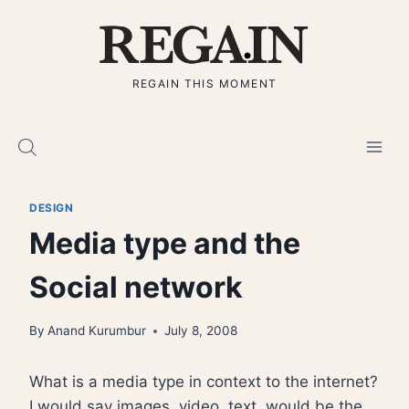
Skip
to
content
REGAIN THIS MOMENT
DESIGN
Media type and the
Social network
By
Anand Kurumbur
July 8, 2008
What is a media type in context to the internet?
I would say images, video, text, would be the