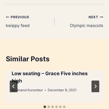
Post
PREVIOUS
NEXT
kwippy feed
Olympic mascots
navigation
Similar Posts
Low seating – Grace Five inches
high
By
Anand Kurumbur
December 9, 2021