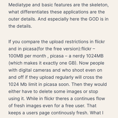
Mediatype and basic features are the skeleton,
what differentiates these applications are the
outer details. And especially here the GOD is in
the details.
If you compare the upload restrictions in flickr
and in picasa(for the free version):flickr –
100MB per month , picasa – a nerdy 1024MB
(which makes it exactly one GB). Now people
with digital cameras and who shoot even on
and off if they upload regularly will cross the
1024 Mb limit in picasa soon. Then they would
either have to delete some images or stop
using it. While in flickr theres a continues flow
of fresh images even for a free user. That
keeps a users page continously fresh. What I