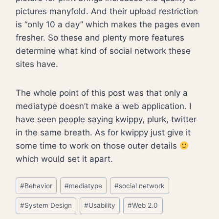
pictures manyfold. And their upload restriction
is “only 10 a day” which makes the pages even
fresher. So these and plenty more features
determine what kind of social network these
sites have.
The whole point of this post was that only a
mediatype doesn’t make a web application. I
have seen people saying kwippy, plurk, twitter
in the same breath. As for kwippy just give it
some time to work on those outer details
which would set it apart.
Post
#
Behavior
#
mediatype
#
social network
Tags:
#
System Design
#
Usability
#
Web 2.0