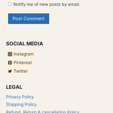
Notify me of new posts by email.
SOCIAL MEDIA
Instagram
Pinterest
Twitter
LEGAL
Privacy Policy
Shipping Policy
Refund, Return & cancellation Policy