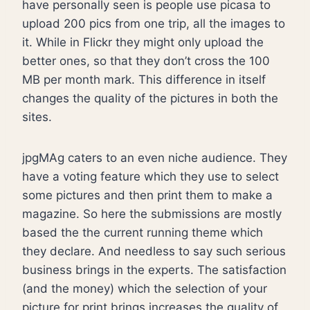
have personally seen is people use picasa to
upload 200 pics from one trip, all the images to
it. While in Flickr they might only upload the
better ones, so that they don’t cross the 100
MB per month mark. This difference in itself
changes the quality of the pictures in both the
sites.
jpgMAg caters to an even niche audience. They
have a voting feature which they use to select
some pictures and then print them to make a
magazine. So here the submissions are mostly
based the the current running theme which
they declare. And needless to say such serious
business brings in the experts. The satisfaction
(and the money) which the selection of your
picture for print brings increases the quality of