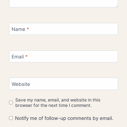
Name
*
Email
*
Website
Save my name, email, and website in this
browser for the next time I comment.
Notify me of follow-up comments by email.