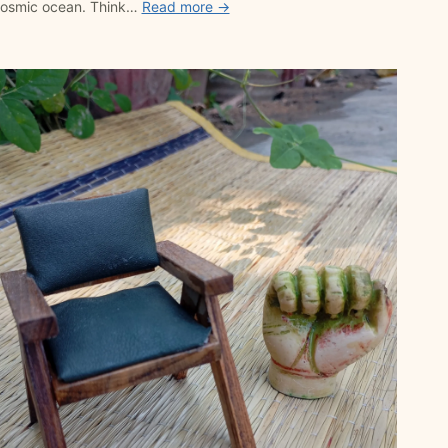
 cosmic ocean. Think…
Read more →