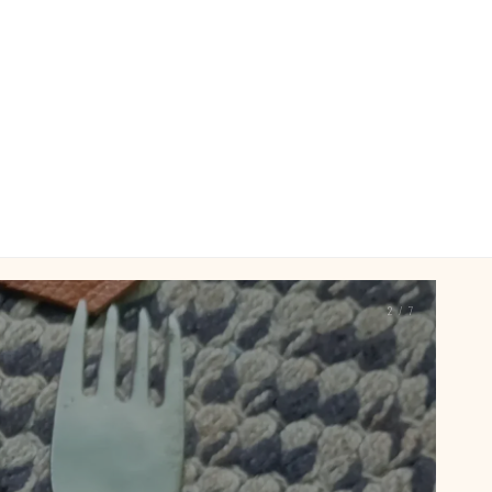
2 / 7