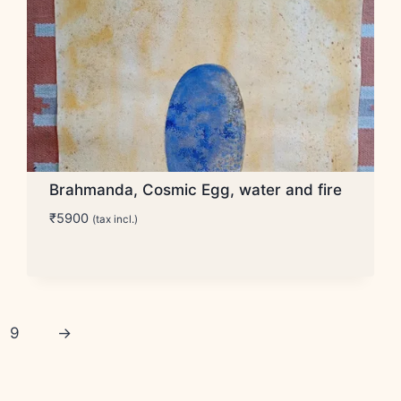
Brahmanda, Cosmic Egg, water and fire
₹
5900
(tax incl.)
9
→