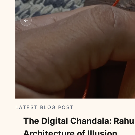
←
LATEST BLOG POST
The Digital Chandala: Rahu,
Architecture of Illusion