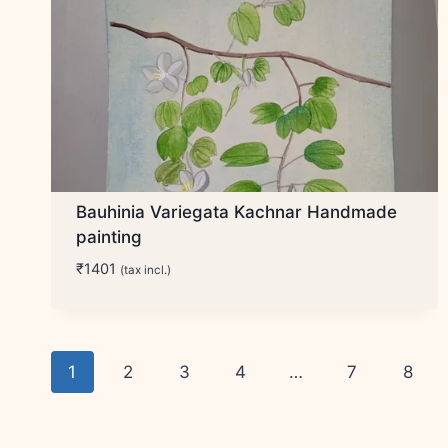
Bauhinia Variegata Kachnar Handmade
painting
₹
1401
(tax incl.)
1
2
3
4
…
7
8