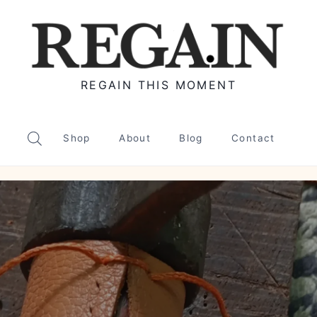
REGAIN THIS MOMENT
Shop
About
Blog
Contact