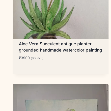
Aloe Vera Succulent antique planter
grounded handmade watercolor painting
₹
3900
(tax incl.)