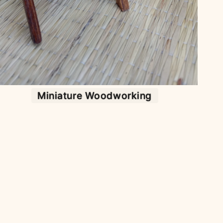
Miniature Woodworking