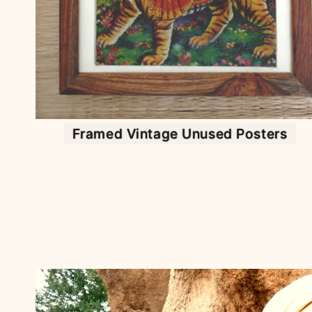
Framed Vintage Unused Posters