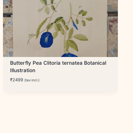
Butterfly Pea Clitoria ternatea Botanical
Illustration
₹
2499
(tax incl.)