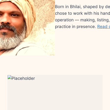
Born in Bhilai, shaped by d
chose to work with his hand
operation — making, listing,
practice in presence.
Read 