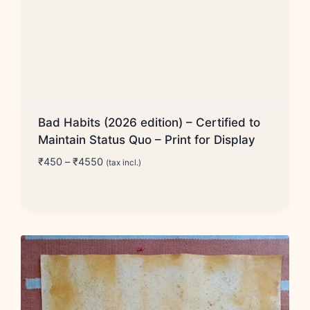
Bad Habits (2026 edition) – Certified to
Maintain Status Quo – Print for Display
Price
₹
450
–
₹
4550
(tax incl.)
range:
₹450
through
₹4550