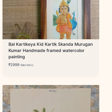
Bal Kartikeya Kid Kartik Skanda Murugan
Kumar Handmade framed watercolor
painting
₹
2999
(tax incl.)