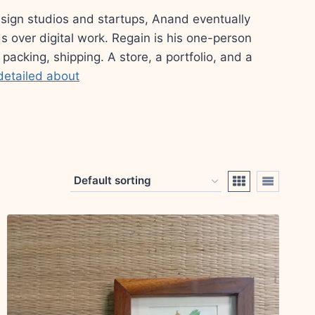
esign studios and startups, Anand eventually
s over digital work. Regain is his one-person
 packing, shipping. A store, a portfolio, and a
detailed about