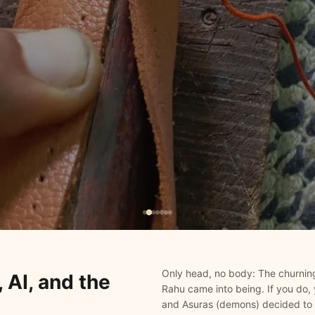
Only head, no body: The churning
 AI, and the
Rahu came into being. If you do, 
and Asuras (demons) decided to 