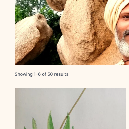
Showing 1–6 of 50 results