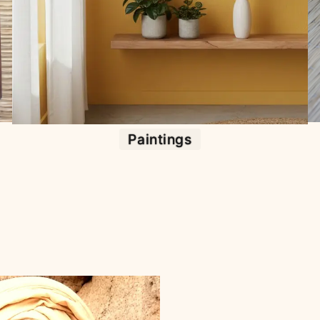
Paintings