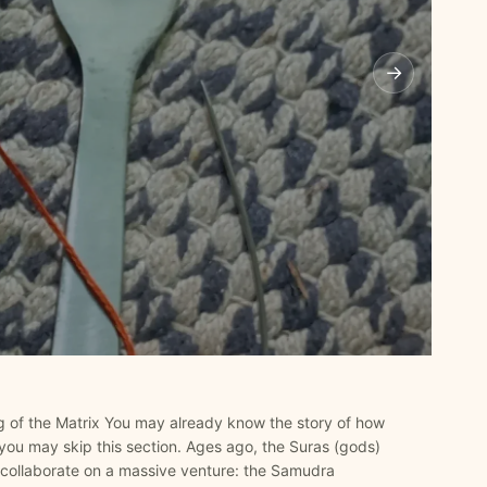
→
 of the Matrix You may already know the story of how
you may skip this section. Ages ago, the Suras (gods)
collaborate on a massive venture: the Samudra