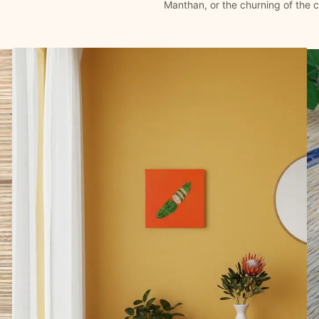
Manthan, or the churning of the