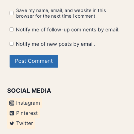
Save my name, email, and website in this
browser for the next time I comment.
Notify me of follow-up comments by email.
Notify me of new posts by email.
SOCIAL MEDIA
Instagram
Pinterest
Twitter