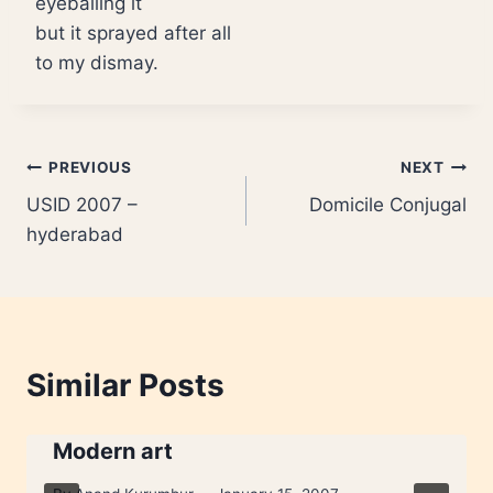
eyeballing it
but it sprayed after all
to my dismay.
Post
PREVIOUS
NEXT
USID 2007 –
Domicile Conjugal
navigation
hyderabad
Similar Posts
Modern art