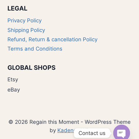
LEGAL
Privacy Policy
Shipping Policy
Refund, Return & cancellation Policy
Terms and Conditions
GLOBAL SHOPS
Etsy
eBay
© 2026 Regain this Moment - WordPress Theme
by
Kadence WP
Contact us