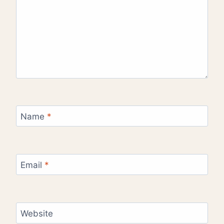
Name
*
Email
*
Website