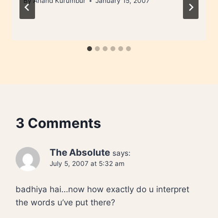
By
Anand Kurumbur
January 15, 2007
3 Comments
The Absolute
says:
July 5, 2007 at 5:32 am
badhiya hai…now how exactly do u interpret
the words u’ve put there?