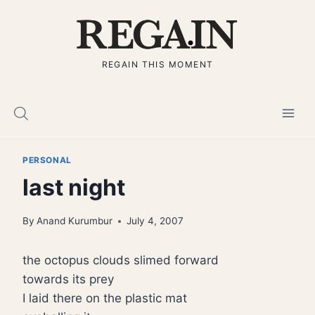
Skip
to
content
REGAIN THIS MOMENT
PERSONAL
last night
By
Anand Kurumbur
July 4, 2007
the octopus clouds slimed forward
towards its prey
I laid there on the plastic mat