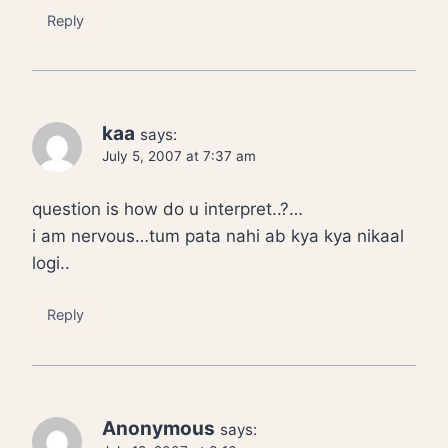
Reply
kaa
says:
July 5, 2007 at 7:37 am
question is how do u interpret..?…
i am nervous…tum pata nahi ab kya kya nikaal
logi..
Reply
Anonymous
says: