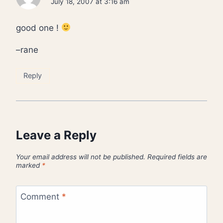
July 18, 2007 at 3:16 am
good one !
–rane
Reply
Leave a Reply
Your email address will not be published.
Required fields are
marked
*
Comment
*