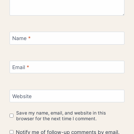
Name
*
Email
*
Website
Save my name, email, and website in this
browser for the next time I comment.
Notify me of follow-up comments by email.