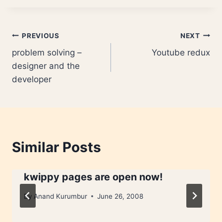
Post
PREVIOUS
NEXT
problem solving –
Youtube redux
navigation
designer and the
developer
Similar Posts
kwippy pages are open now!
By
Anand Kurumbur
June 26, 2008