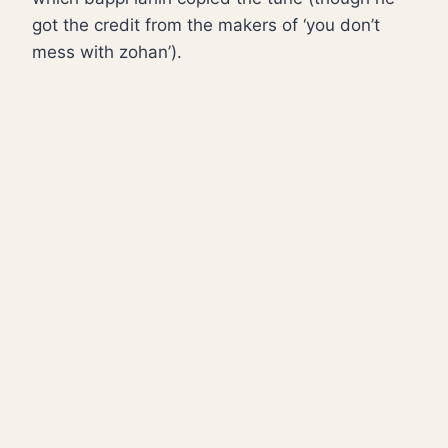
got the credit from the makers of ‘you don’t
mess with zohan’).