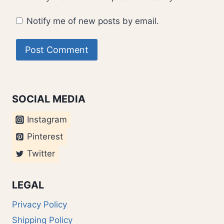
Notify me of new posts by email.
SOCIAL MEDIA
Instagram
Pinterest
Twitter
LEGAL
Privacy Policy
Shipping Policy