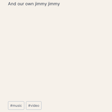
And our own jimmy jimmy
Post
#
music
#
video
Tags: