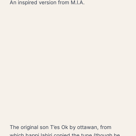
An inspired version from M.I.A.
The original son T’es Ok by ottawan, from
which bappi lahiri copied the tune (though he