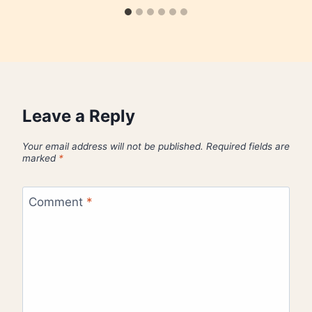
Leave a Reply
Your email address will not be published.
Required fields are
marked
*
Comment
*