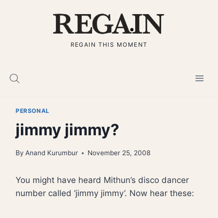
Skip
to
content
REGAIN THIS MOMENT
PERSONAL
jimmy jimmy?
By
Anand Kurumbur
November 25, 2008
You might have heard Mithun’s disco dancer
number called ‘jimmy jimmy’. Now hear these: