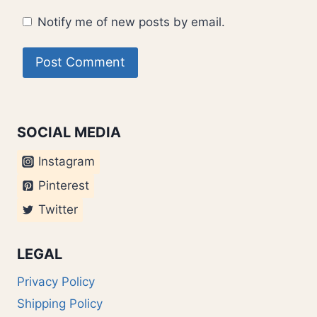
Notify me of new posts by email.
SOCIAL MEDIA
Instagram
Pinterest
Twitter
LEGAL
Privacy Policy
Shipping Policy