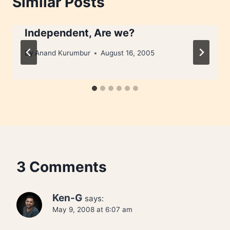
Similar Posts
Independent, Are we?
By
Anand Kurumbur
August 16, 2005
3 Comments
Ken-G
says:
May 9, 2008 at 6:07 am