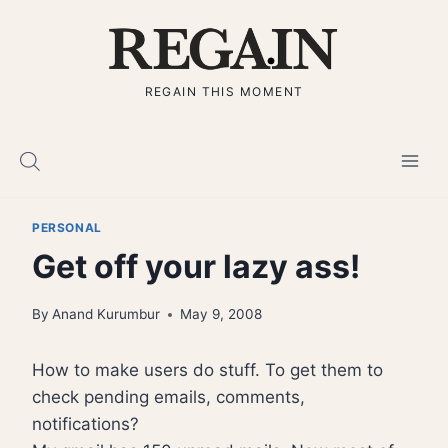
Skip
to
content
REGAIN THIS MOMENT
PERSONAL
Get off your lazy ass!
By
Anand Kurumbur
May 9, 2008
How to make users do stuff. To get them to
check pending emails, comments,
notifications?