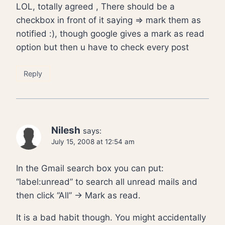
LOL, totally agreed , There should be a
checkbox in front of it saying => mark them as
notified :), though google gives a mark as read
option but then u have to check every post
Reply
Nilesh
says:
July 15, 2008 at 12:54 am
In the Gmail search box you can put:
“label:unread” to search all unread mails and
then click “All” -> Mark as read.
It is a bad habit though. You might accidentally