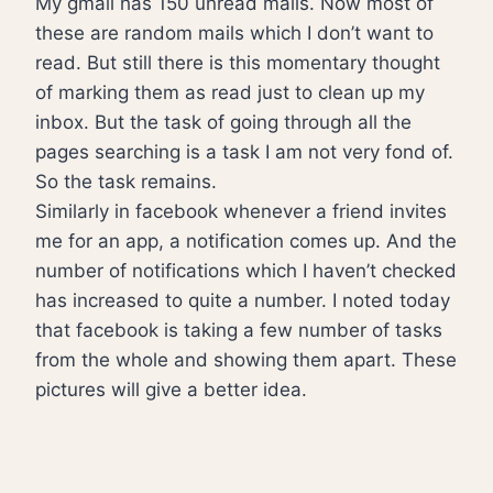
My gmail has 150 unread mails. Now most of
these are random mails which I don’t want to
read. But still there is this momentary thought
of marking them as read just to clean up my
inbox. But the task of going through all the
pages searching is a task I am not very fond of.
So the task remains.
Similarly in facebook whenever a friend invites
me for an app, a notification comes up. And the
number of notifications which I haven’t checked
has increased to quite a number. I noted today
that facebook is taking a few number of tasks
from the whole and showing them apart. These
pictures will give a better idea.