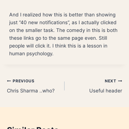
And I realized how this is better than showing
just “40 new notifications”, as I actually clicked
on the smaller task. The comedy in this is both
these links go to the same page even. Still
people will click it. I think this is a lesson in
human psychology.
Post
PREVIOUS
NEXT
Chris Sharma ..who?
Useful header
navigation