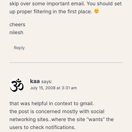
skip over some important email. You should set
up proper filtering in the first place.
cheers
nilesh
Reply
kaa
says:
July 15, 2008 at 3:31 am
that was helpful in context to gmail.
the post is concerned mostly with social
networking sites..where the site “wants” the
users to check notifications.