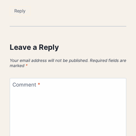
Reply
Leave a Reply
Your email address will not be published.
Required fields are
marked
*
Comment
*