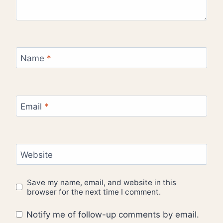
Name
*
Email
*
Website
Save my name, email, and website in this
browser for the next time I comment.
Notify me of follow-up comments by email.