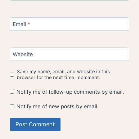
Email
*
Website
Save my name, email, and website in this
browser for the next time I comment.
Notify me of follow-up comments by email.
Notify me of new posts by email.