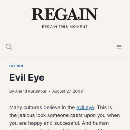
Skip
to
content
REGAIN THIS MOMENT
DESIGN
Evil Eye
By
Anand Kurumbur
August 27, 2009
Many cultures believe in the
evil eye
. This is
the jealous look someone casts upon you when
you are happy and successful. And human