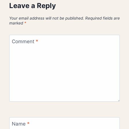
Leave a Reply
Your email address will not be published.
Required fields are
marked
*
Comment
*
Name
*