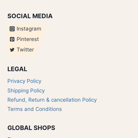
SOCIAL MEDIA
Instagram
Pinterest
Twitter
LEGAL
Privacy Policy
Shipping Policy
Refund, Return & cancellation Policy
Terms and Conditions
GLOBAL SHOPS