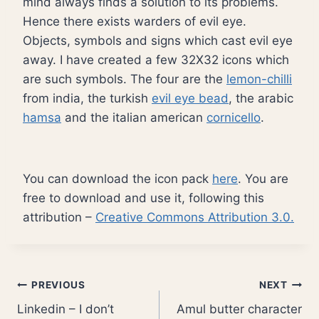
mind always finds a solution to its problems.
Hence there exists warders of evil eye.
Objects, symbols and signs which cast evil eye
away. I have created a few 32X32 icons which
are such symbols. The four are the
lemon-chilli
from india, the turkish
evil eye bead
, the arabic
hamsa
and the italian american
cornicello
.
You can download the icon pack
here
. You are
free to download and use it, following this
attribution –
Creative Commons Attribution 3.0.
Post
PREVIOUS
NEXT
Linkedin – I don’t
Amul butter character
navigation