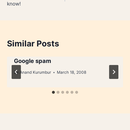
know!
Similar Posts
Google spam
By
Anand Kurumbur
March 18, 2008