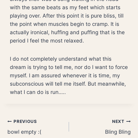
with the same beats as my feet which starts
playing over. After this point it is pure bliss, till
the point when muscles begin to cramp. It is
actually ironical, huffing and puffing that is the
period I feel the most relaxed.
I do not completely understand what this
dream is trying to tell me, nor do I want to force
myself. I am assured whenever it is time, my
subconscious will tell me itself. But meanwhile,
what I can do is run…..
Post
PREVIOUS
NEXT
bowl empty :(
Bling Bling
navigation