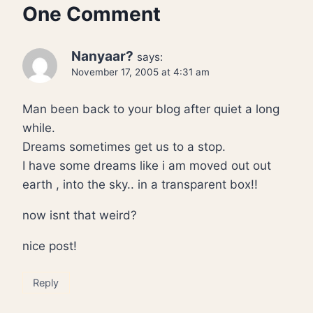
One Comment
Nanyaar?
says:
November 17, 2005 at 4:31 am
Man been back to your blog after quiet a long
while.
Dreams sometimes get us to a stop.
I have some dreams like i am moved out out
earth , into the sky.. in a transparent box!!
now isnt that weird?
nice post!
Reply