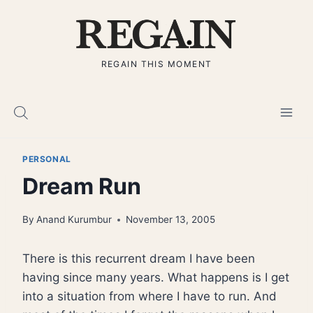
Skip
to
content
REGAIN THIS MOMENT
PERSONAL
Dream Run
By
Anand Kurumbur
November 13, 2005
There is this recurrent dream I have been
having since many years. What happens is I get
into a situation from where I have to run. And