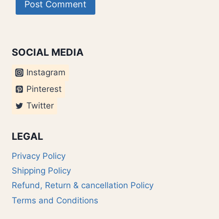
SOCIAL MEDIA
Instagram
Pinterest
Twitter
LEGAL
Privacy Policy
Shipping Policy
Refund, Return & cancellation Policy
Terms and Conditions