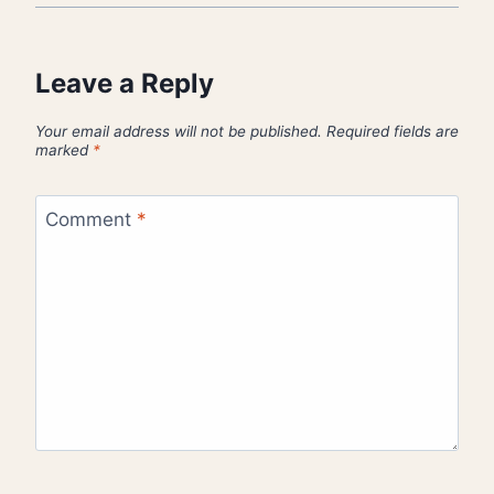
Leave a Reply
Your email address will not be published.
Required fields are
marked
*
Comment
*