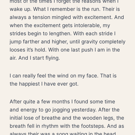
most of the times I forget the reasons when I
wake up. What I remember is the run. Their is
always a tension mingled with excitement. And
when the excitement gets intolerable, my
strides begin to lengthen. With each stride I
jump farther and higher, until gravity completely
looses it’s hold. With one last push I am in the
air. And I start flying.
I can really feel the wind on my face. That is
the happiest I have ever got.
After quite a few months I found some time
and energy to go jogging yesterday. After the
initial lose of breathe and the wooden legs, the
breath fell in rhythm with the footsteps. And as
always their was a song waiting in the head