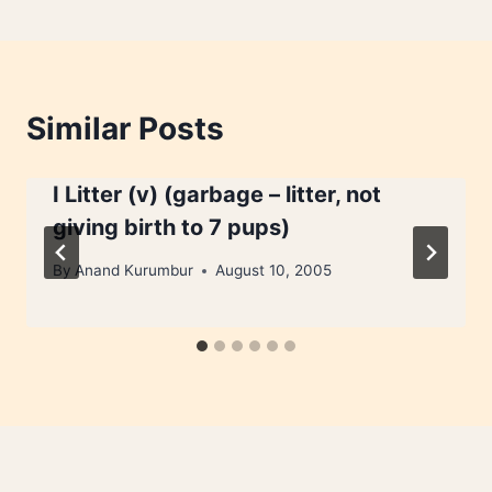
Similar Posts
I Litter (v) (garbage – litter, not
giving birth to 7 pups)
By
Anand Kurumbur
August 10, 2005