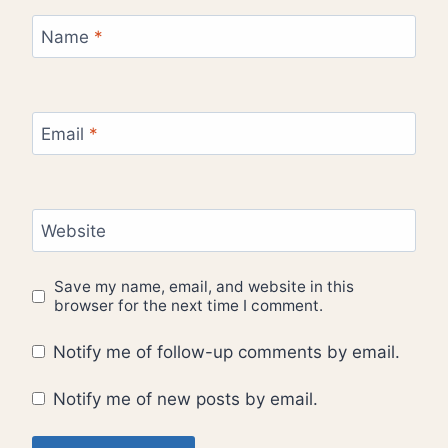
Name
*
Email
*
Website
Save my name, email, and website in this
browser for the next time I comment.
Notify me of follow-up comments by email.
Notify me of new posts by email.