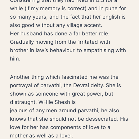
Considering that they had lived in U.S for a
while (if my memory is correct) and in pune for
so many years, and the fact that her english is
also good without any village accent.
Her husband has done a far better role.
Gradually moving from the ‘irritated with
brother in law’s behaviour’ to empathising with
him.
Another thing which fascinated me was the
portrayal of parvathi, the Devrai deity. She is
shown as someone with great power, but
distraught. WHile Shesh is
jealous of any men around parvathi, he also
knows that she should not be dessecrated. His
love for her has components of love to a
mother as well as a lover.