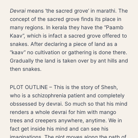
Devrai
means ‘the sacred grove’ in marathi. The
concept of the sacred grove finds its place in
many regions. In kerala they have the “Paamb
Kaav”, which is infact a sacred grove offered to
snakes. After declaring a piece of land as a
“kaav” no cultivation or gathering is done there.
Gradually the land is taken over by ant hills and
then snakes.
PLOT OUTLINE – This is the story of Shesh,
who is a schizophrenia patient and completely
obssessed by devrai. So much so that his mind
renders a whole devrai for him with mango
trees and creepers anywhere, anytime. We in
fact get inside his mind and can see his
imaginations. The plot moves along the path of