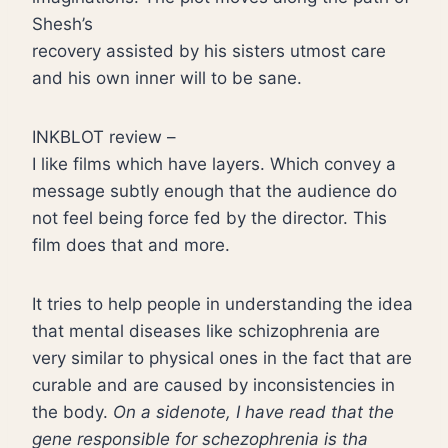
Shesh’s
recovery assisted by his sisters utmost care
and his own inner will to be sane.
INKBLOT review –
I like films which have layers. Which convey a
message subtly enough that the audience do
not feel being force fed by the director. This
film does that and more.
It tries to help people in understanding the idea
that mental diseases like schizophrenia are
very similar to physical ones in the fact that are
curable and are caused by inconsistencies in
the body.
On a sidenote, I have read that the
gene responsible for schezophrenia is tha