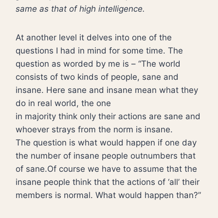
same as that of high intelligence.
At another level it delves into one of the
questions I had in mind for some time. The
question as worded by me is – “The world
consists of two kinds of people, sane and
insane. Here sane and insane mean what they
do in real world, the one
in majority think only their actions are sane and
whoever strays from the norm is insane.
The question is what would happen if one day
the number of insane people outnumbers that
of sane.Of course we have to assume that the
insane people think that the actions of ‘all’ their
members is normal. What would happen than?”