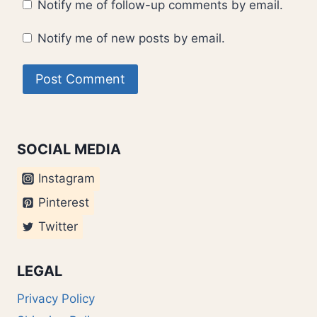
Notify me of follow-up comments by email.
Notify me of new posts by email.
SOCIAL MEDIA
Instagram
Pinterest
Twitter
LEGAL
Privacy Policy