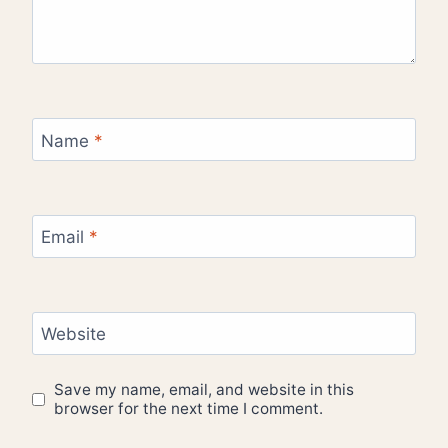
Name
*
Email
*
Website
Save my name, email, and website in this
browser for the next time I comment.