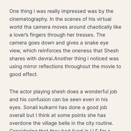
One thing i was really impressed was by the
cinematography. In the scenes of his virtual
world tha camera moves around chaotically like
a lover’s fingers through her tresses. The
camera goes down and gives a snake eye
view, which reinforces the oneness that Shesh
shares with devrai.Another thing i noticed was
using mirror reflections throughout the movie to
good effect.
The actor playing shesh does a wonderful job
and his confusion can be seen even in his
eyes. Sonali kulkarni has done a good job
overall but I think at some points she has
overdone the village belle in the city routine.