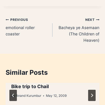
Post
PREVIOUS
NEXT
emotional roller
Bacheya ye Asemaan
navigation
coaster
(The Children of
Heaven)
Similar Posts
Bike trip to Chail
By
Anand Kurumbur
May 12, 2009