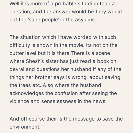
Well it is more of a probable situation than a
question, and the answer would be they would
put the ‘sane people’ in the asylums.
The situation which i have worded with such
difficulty is shown in the movie. Its not on the
outter level but it is there.There is a scene
where Shesh’s sister has just read a book on
devrai and questions her husband if any of the
things her brother says is wrong, about saving
the trees etc..Also where the husband
acknowledges the confusion after seeing the
violence and senselessness in the news.
And off course their is the message to save the
environment.