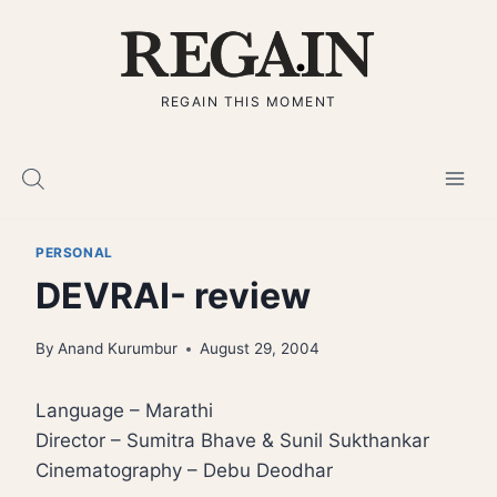
Skip
to
content
REGAIN THIS MOMENT
PERSONAL
DEVRAI- review
By
Anand Kurumbur
August 29, 2004
Language – Marathi
Director – Sumitra Bhave & Sunil Sukthankar
Cinematography – Debu Deodhar