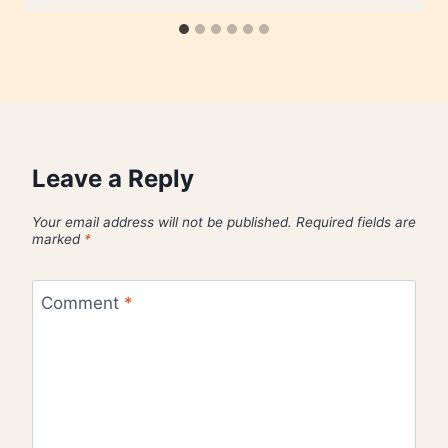
Leave a Reply
Your email address will not be published.
Required fields are
marked
*
Comment
*