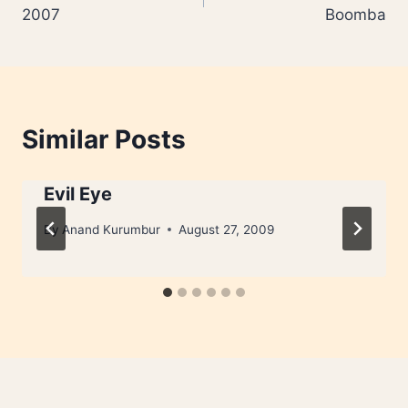
navigation
2007
Boomba
Similar Posts
Evil Eye
By
Anand Kurumbur
August 27, 2009