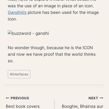
was the use of an image in place of an icon.
Gandhiji’s
picture has been used for the image
icon.
No wonder though, because he is the ICON
and now we have proof that the world thinks
so.
Post
#
Interfaces
Tags:
Post
PREVIOUS
NEXT
Best book covers
Booghie, Bhainsa aur