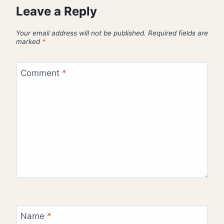
Leave a Reply
Your email address will not be published.
Required fields are
marked
*
Comment
*
Name
*