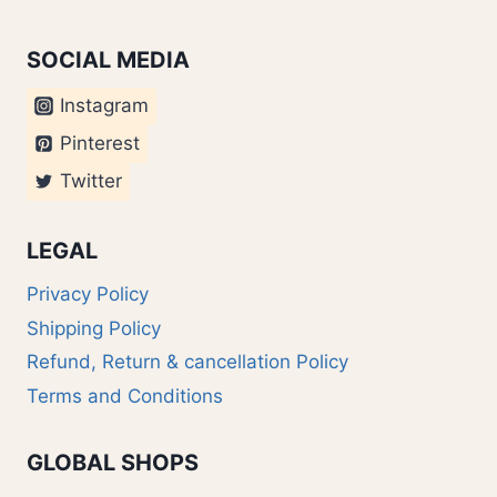
SOCIAL MEDIA
Instagram
Pinterest
Twitter
LEGAL
Privacy Policy
Shipping Policy
Refund, Return & cancellation Policy
Terms and Conditions
GLOBAL SHOPS