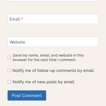
Email
*
Website
Save my name, email, and website in this
browser for the next time I comment.
Notify me of follow-up comments by email.
Notify me of new posts by email.