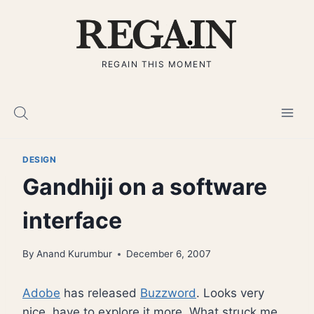
Skip
to
content
REGAIN THIS MOMENT
DESIGN
Gandhiji on a software
interface
By
Anand Kurumbur
December 6, 2007
Adobe
has released
Buzzword
. Looks very
nice, have to explore it more. What struck me