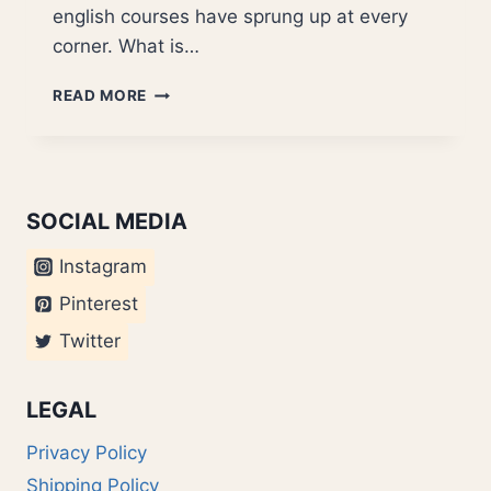
english courses have sprung up at every
corner. What is…
MIXED
READ MORE
LANGUAGE
TYPE
SOCIAL MEDIA
Instagram
Pinterest
Twitter
LEGAL
Privacy Policy
Shipping Policy