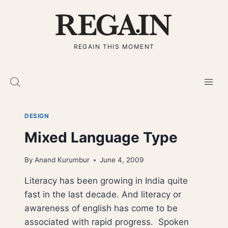
Skip
to
content
REGAIN THIS MOMENT
DESIGN
Mixed Language Type
By
Anand Kurumbur
June 4, 2009
Literacy has been growing in India quite
fast in the last decade. And literacy or
awareness of english has come to be
associated with rapid progress. Spoken