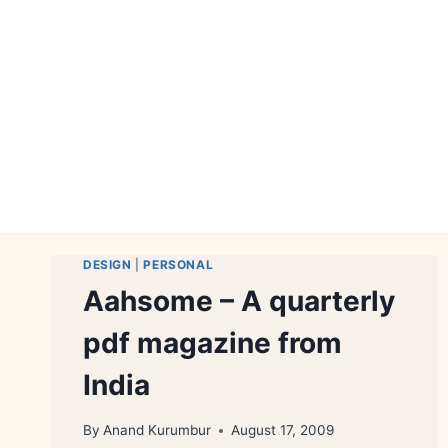
Skip
to
content
DESIGN
|
PERSONAL
Aahsome – A quarterly
pdf magazine from
India
By
Anand Kurumbur
August 17, 2009