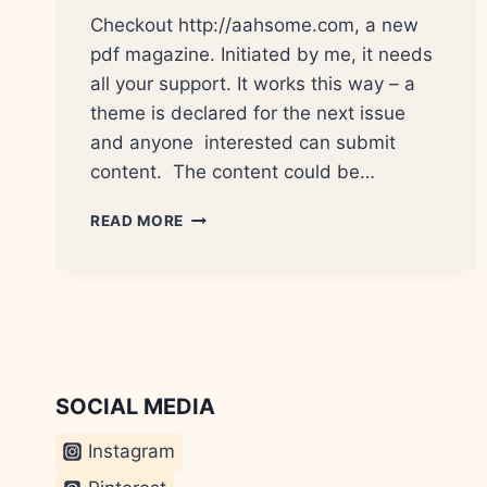
Checkout http://aahsome.com, a new
pdf magazine. Initiated by me, it needs
all your support. It works this way – a
theme is declared for the next issue
and anyone interested can submit
content. The content could be…
AAHSOME
READ MORE
–
A
QUARTERLY
PDF
MAGAZINE
FROM
INDIA
SOCIAL MEDIA
Instagram