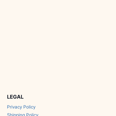
LEGAL
Privacy Policy
Shipping Policy