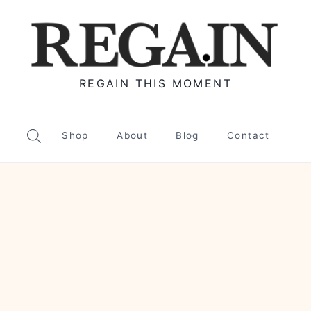
REGAIN THIS MOMENT
Shop
About
Blog
Contact