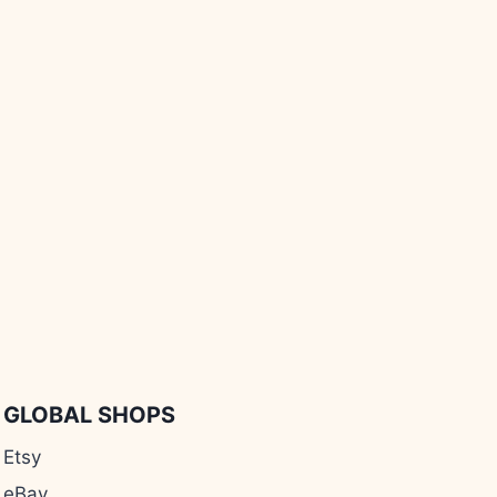
GLOBAL SHOPS
Etsy
eBay