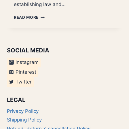
establishing law and…
MAVERICK
READ MORE
JETHMALANI?
SOCIAL MEDIA
Instagram
Pinterest
Twitter
LEGAL
Privacy Policy
Shipping Policy
Refund, Return & cancellation Policy