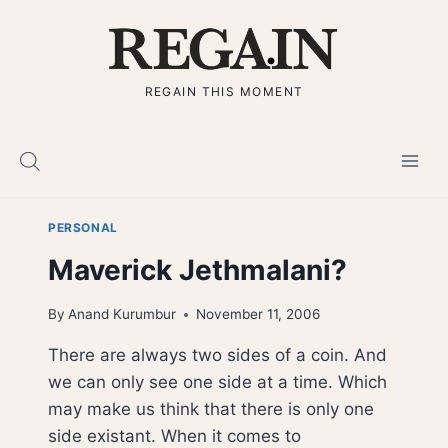
Skip
to
content
REGAIN THIS MOMENT
PERSONAL
Maverick Jethmalani?
By
Anand Kurumbur
November 11, 2006
There are always two sides of a coin. And
we can only see one side at a time. Which
may make us think that there is only one
side existant. When it comes to