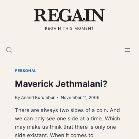
Skip
to
content
REGAIN THIS MOMENT
PERSONAL
Maverick Jethmalani?
By
Anand Kurumbur
November 11, 2006
There are always two sides of a coin. And
we can only see one side at a time. Which
may make us think that there is only one
side existant. When it comes to