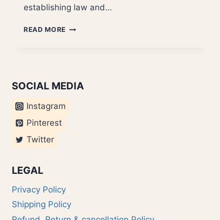
establishing law and…
MAVERICK
READ MORE
JETHMALANI?
SOCIAL MEDIA
Instagram
Pinterest
Twitter
LEGAL
Privacy Policy
Shipping Policy
Refund, Return & cancellation Policy