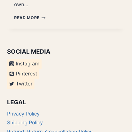
own…
DIY
READ MORE
IN
INDIA
SOCIAL MEDIA
Instagram
Pinterest
Twitter
LEGAL
Privacy Policy
Shipping Policy
Refund, Return & cancellation Policy