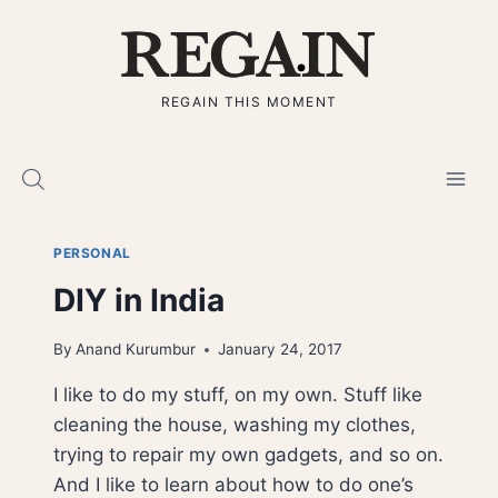
Skip
to
content
REGAIN THIS MOMENT
PERSONAL
DIY in India
By
Anand Kurumbur
January 24, 2017
I like to do my stuff, on my own. Stuff like
cleaning the house, washing my clothes,
trying to repair my own gadgets, and so on.
And I like to learn about how to do one’s