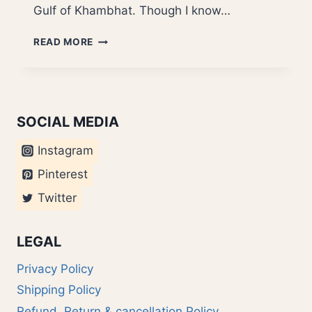
Gulf of Khambhat. Though I know…
BELATED
READ MORE
HOLI
MUBARAK
SOCIAL MEDIA
Instagram
Pinterest
Twitter
LEGAL
Privacy Policy
Shipping Policy
Refund, Return & cancellation Policy