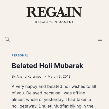
Skip
to
content
REGAIN THIS MOMENT
PERSONAL
Belated Holi Mubarak
By
Anand Kurumbur
March 3, 2018
A very happy and belated holi wishes to all
of you. Delayed because I was offline
almost whole of yesterday. I had taken a
holi getaway, Dhuleti Mudflat hiking in the