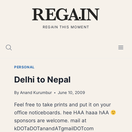
Skip
to
content
REGAIN THIS MOMENT
PERSONAL
Delhi to Nepal
By
Anand Kurumbur
June 10, 2009
Feel free to take prints and put it on your
office noticeboards. hee HAA haaa hAA
sponsors are welcome. mail at
kDOTaDOTanandATgmailDOTcom