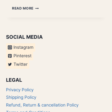
DELHI
READ MORE
TO
NEPAL
SOCIAL MEDIA
Instagram
Pinterest
Twitter
LEGAL
Privacy Policy
Shipping Policy
Refund, Return & cancellation Policy