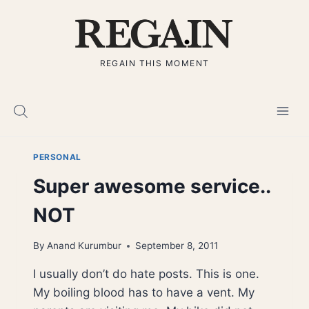
Skip
to
content
REGAIN THIS MOMENT
PERSONAL
Super awesome service..
NOT
By
Anand Kurumbur
September 8, 2011
I usually don’t do hate posts. This is one.
My boiling blood has to have a vent. My