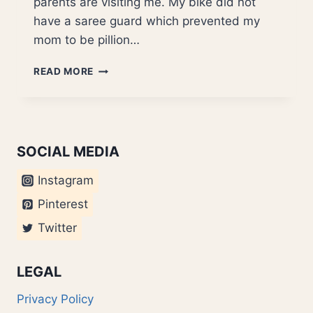
parents are visiting me. My bike did not
have a saree guard which prevented my
mom to be pillion…
SUPER
READ MORE
AWESOME
SERVICE..
NOT
SOCIAL MEDIA
Instagram
Pinterest
Twitter
LEGAL
Privacy Policy