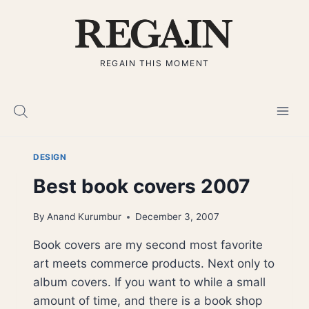
Skip
to
content
REGAIN THIS MOMENT
DESIGN
Best book covers 2007
By
Anand Kurumbur
December 3, 2007
Book covers are my second most favorite
art meets commerce products. Next only to
album covers. If you want to while a small
amount of time, and there is a book shop