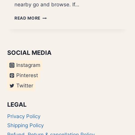
nearby go and browse. If…
BEST
READ MORE
BOOK
COVERS
2007
SOCIAL MEDIA
Instagram
Pinterest
Twitter
LEGAL
Privacy Policy
Shipping Policy
Refund, Return & cancellation Policy