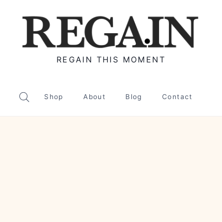
REGAIN THIS MOMENT
Shop
About
Blog
Contact