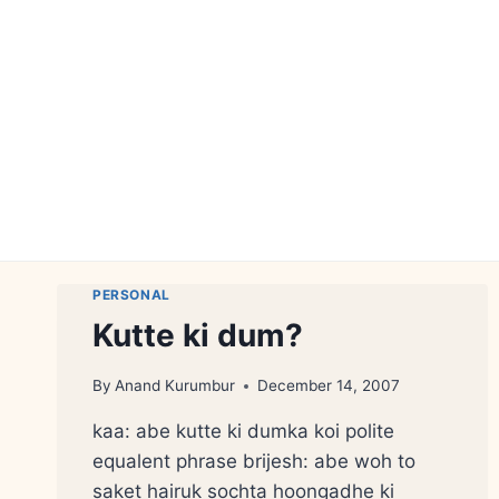
Skip
to
content
PERSONAL
Kutte ki dum?
By
Anand Kurumbur
December 14, 2007
kaa: abe kutte ki dumka koi polite
equalent phrase brijesh: abe woh to
saket hairuk sochta hoongadhe ki