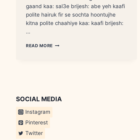
gaand kaa: sal3e brijesh: abe yeh kaafi
polite hairuk fir se sochta hoontujhe
kitna polite chaahiye kaa: kaafi brijesh:
…
KUTTE
READ MORE
KI
DUM?
SOCIAL MEDIA
Instagram
Pinterest
Twitter