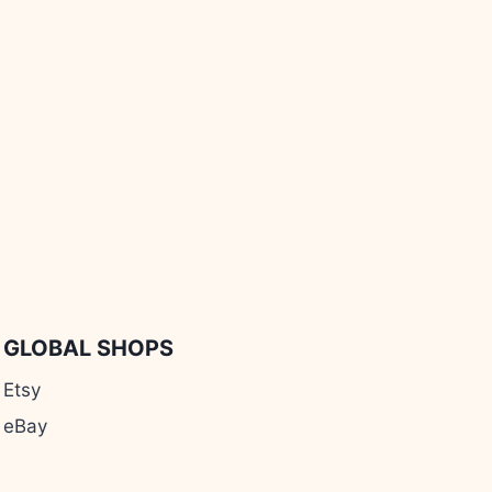
GLOBAL SHOPS
Etsy
eBay