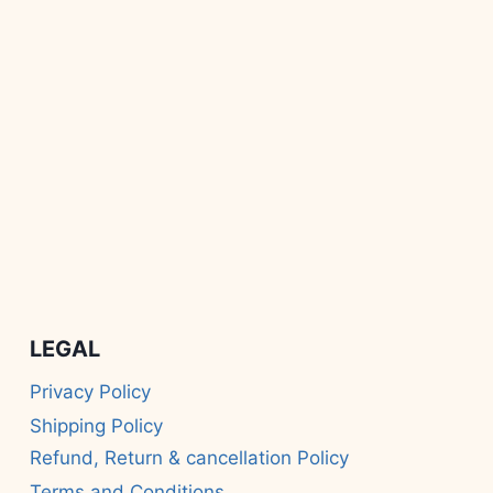
LEGAL
Privacy Policy
Shipping Policy
Refund, Return & cancellation Policy
Terms and Conditions